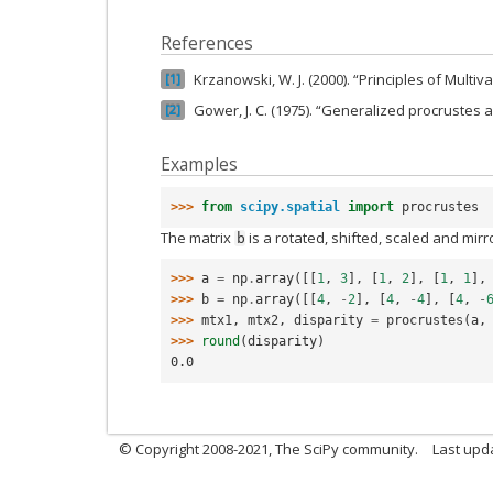
References
Krzanowski, W. J. (2000). “Principles of Multiva
1
Gower, J. C. (1975). “Generalized procrustes a
2
Examples
>>> 
from
scipy.spatial
import
procrustes
The matrix
is a rotated, shifted, scaled and mir
b
>>> 
a
=
np
.
array
([[
1
,
3
],
[
1
,
2
],
[
1
,
1
],
>>> 
b
=
np
.
array
([[
4
,
-
2
],
[
4
,
-
4
],
[
4
,
-
>>> 
mtx1
,
mtx2
,
disparity
=
procrustes
(
a
,
>>> 
round
(
disparity
)
0.0
© Copyright 2008-2021, The SciPy community.
Last upd