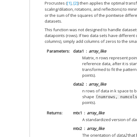
Procrustes (
[1]
,
[2]
) then applies the optimal trans
scaling/dilation, rotations, and reflections) to min
or the sum of the squares of the pointwise diffe
datasets.
This function was not designed to handle dataset
datapoints (rows). If two data sets have different
columns), simply add columns of zeros to the smal
Parameters
data1
array_like
Matrix, n rows represent poin
reference data, after it is st
transformed to fit the pattern
points).
data2
array_like
n rows of data in k space to be
shape
(numrows,
numcol
points).
Returns
mtx1
array_like
A standardized version of
da
mtx2
array_like
The orientation of
data2
that 