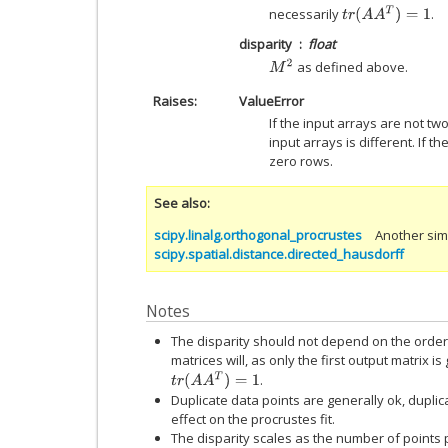
t
r
(
A
A
T
)
=
1
necessarily
.
disparity
float
M
2
as defined above.
Raises
ValueError
If the input arrays are not tw
input arrays is different. If 
zero rows.
See also
scipy.linalg.orthogonal_procrustes
Another simi
scipy.spatial.distance.directed_hausdorff
Notes
The disparity should not depend on the order 
matrices will, as only the first output matrix 
t
r
(
A
A
T
)
=
1
.
Duplicate data points are generally ok, duplica
effect on the procrustes fit.
The disparity scales as the number of points p