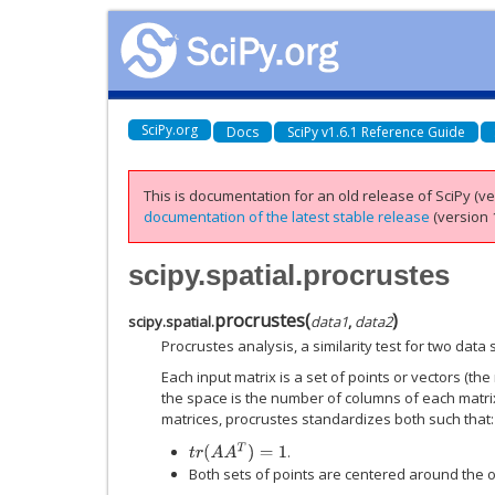
SciPy.org
Docs
SciPy v1.6.1 Reference Guide
This is documentation for an old release of SciPy (ver
documentation of the latest stable release
(version 1
scipy.spatial.procrustes
procrustes
(
)
scipy.spatial.
data1
,
data2
Procrustes analysis, a similarity test for two data 
Each input matrix is a set of points or vectors (th
the space is the number of columns of each matrix
matrices, procrustes standardizes both such that:
t
r
(
A
A
T
)
=
1
.
Both sets of points are centered around the or