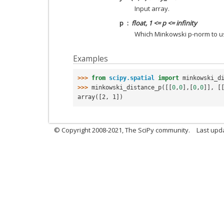
Input array.
p
float, 1 <= p <= infinity
Which Minkowski p-norm to u
Examples
>>> 
from
scipy.spatial
import
minkowski_d
>>> 
minkowski_distance_p
([[
0
,
0
],[
0
,
0
]],
[
array([2, 1])
© Copyright 2008-2021, The SciPy community.
Last upd