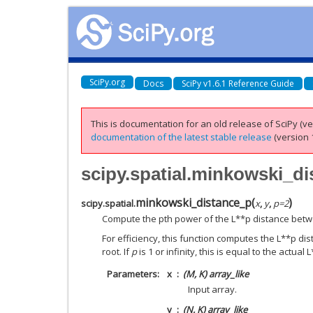
SciPy.org
Docs
SciPy v1.6.1 Reference Guide
This is documentation for an old release of SciPy (ver
documentation of the latest stable release
(version 1
scipy.spatial.minkowski_d
minkowski_distance_p
(
)
scipy.spatial.
x
,
y
,
p
=
2
Compute the pth power of the L**p distance betw
For efficiency, this function computes the L**p di
root. If
p
is 1 or infinity, this is equal to the actual
Parameters
x
(M, K) array_like
Input array.
y
(N, K) array_like