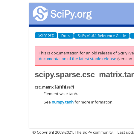
SciPy.org
Docs
SciPy v1.6.1 Reference Guide
This is documentation for an old release of SciPy (ver
documentation of the latest stable release
(version 1
scipy.sparse.csc_matrix.ta
tanh
(
)
csc_matrix.
self
Element-wise tanh.
See
numpy.tanh
for more information.
© Copyright 2008-2021, The SciPy community.
Last upd