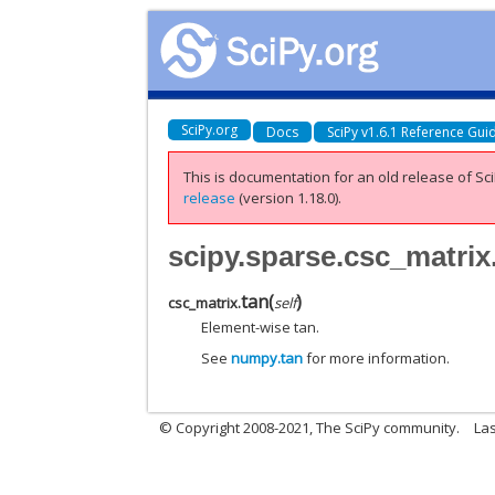
SciPy.org
Docs
SciPy v1.6.1 Reference Gui
This is documentation for an old release of Sci
release
(version 1.18.0).
scipy.sparse.csc_matrix
tan
(
)
csc_matrix.
self
Element-wise tan.
See
numpy.tan
for more information.
© Copyright 2008-2021, The SciPy community.
Las