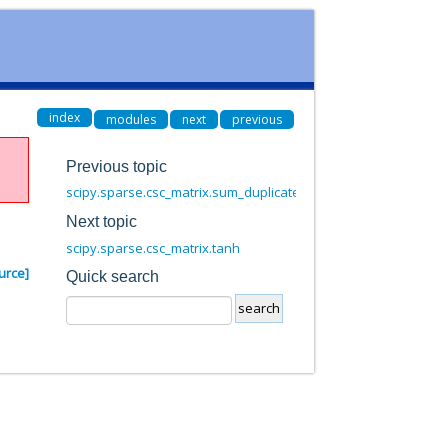
index
modules
next
previous
Previous topic
scipy.sparse.csc_matrix.sum_duplicates
Next topic
scipy.sparse.csc_matrix.tanh
urce]
Quick search