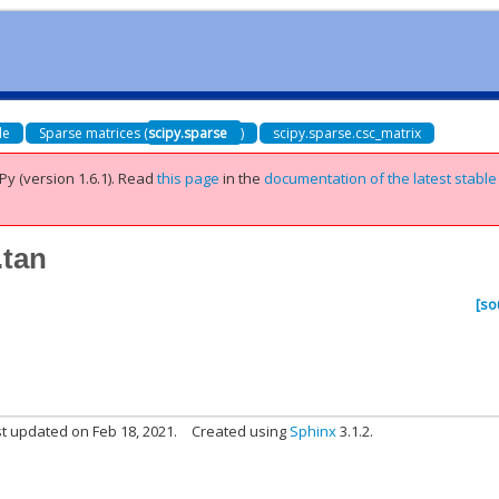
de
Sparse matrices (
scipy.sparse
)
scipy.sparse.csc_matrix
Py (version 1.6.1).
Read
this page
in the
documentation of the latest stable
.tan
[so
t updated on Feb 18, 2021.
Created using
Sphinx
3.1.2.