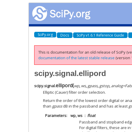
SciPy.org
Docs
SciPy v1.6.1 Reference Guide
This is documentation for an old release of SciPy (ver
documentation of the latest stable release
(version 1
scipy.signal.ellipord
ellipord
(
scipy.signal.
wp
,
ws
,
gpass
,
gstop
,
analog
=
Fals
Elliptic (Cauer) filter order selection.
Return the order of the lowest order digital or anal
than
gpass
dB in the passband and has at least
g
Parameters
wp, ws
float
Passband and stopband edge
For digital filters, these are 