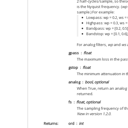
2 half-cycles/sample, so thes
is the Nyquist frequency. (
wp
sample.) For example:
Lowpass: wp = 0.2, ws = 
Highpass: wp = 0.3, ws =
Bandpass: wp = [0.2, 0.5],
Bandstop: wp = [0.1, 0.6],
For analog filters,
wp
and
ws
a
gpass
float
The maximum loss in the pas
gstop
float
The minimum attenuation in t
analog
bool, optional
When True, return an analog fil
returned.
fs
float, optional
The sampling frequency of the
New in version 1.2.0.
Returns
ord
int