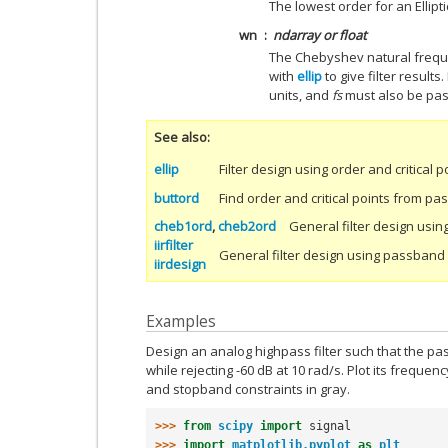
The lowest order for an Ellipti
wn
ndarray or float
The Chebyshev natural freque
with
ellip
to give filter results. 
units, and
fs
must also be pa
See also
ellip
Filter design using order and critical p
buttord
Find order and critical points from 
cheb1ord
,
cheb2ord
General filter design usin
iirfilter
General filter design using passban
iirdesign
Examples
Design an analog highpass filter such that the pa
while rejecting -60 dB at 10 rad/s. Plot its freq
and stopband constraints in gray.
>>> 
from
scipy
import
signal
>>> 
import
matplotlib.pyplot
as
plt