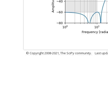
© Copyright 2008-2021, The SciPy community.
Last upd