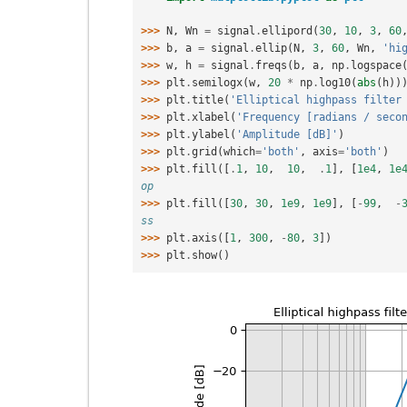
>>> 
N
,
Wn
=
signal
.
ellipord
(
30
,
10
,
3
,
60
>>> 
b
,
a
=
signal
.
ellip
(
N
,
3
,
60
,
Wn
,
'hi
>>> 
w
,
h
=
signal
.
freqs
(
b
,
a
,
np
.
logspace
>>> 
plt
.
semilogx
(
w
,
20
*
np
.
log10
(
abs
(
h
))
>>> 
plt
.
title
(
'Elliptical highpass filter
>>> 
plt
.
xlabel
(
'Frequency [radians / seco
>>> 
plt
.
ylabel
(
'Amplitude [dB]'
)
>>> 
plt
.
grid
(
which
=
'both'
,
axis
=
'both'
)
>>> 
plt
.
fill
([
.
1
,
10
,
10
,
.
1
],
[
1e4
,
1e
op
>>> 
plt
.
fill
([
30
,
30
,
1e9
,
1e9
],
[
-
99
,
-
ss
>>> 
plt
.
axis
([
1
,
300
,
-
80
,
3
])
>>> 
plt
.
show
()