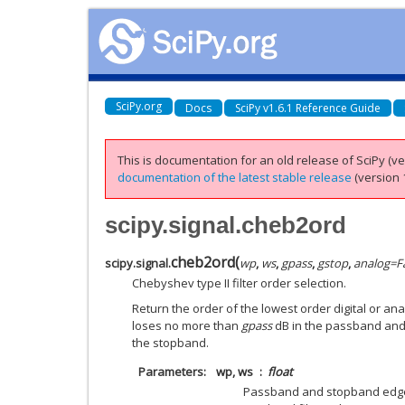
SciPy.org
Docs
SciPy v1.6.1 Reference Guide
This is documentation for an old release of SciPy (ver
documentation of the latest stable release
(version 1
scipy.signal.cheb2ord
cheb2ord
(
scipy.signal.
wp
,
ws
,
gpass
,
gstop
,
analog
=
F
Chebyshev type II filter order selection.
Return the order of the lowest order digital or ana
loses no more than
gpass
dB in the passband and
the stopband.
Parameters
wp, ws
float
Passband and stopband edge