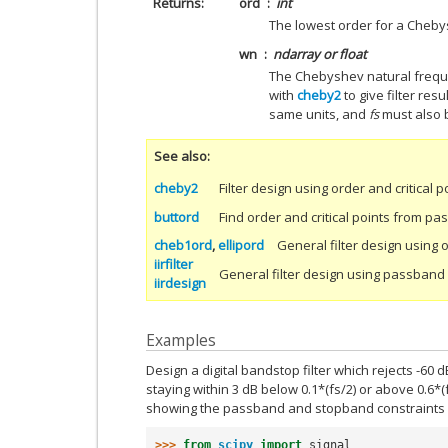
Returns
ord
int
The lowest order for a Chebysh
wn
ndarray or float
The Chebyshev natural freque
with
cheby2
to give filter resul
same units, and
fs
must also 
See also
cheby2
Filter design using order and critical p
buttord
Find order and critical points from 
cheb1ord
,
ellipord
General filter design using 
iirfilter
General filter design using passban
iirdesign
Examples
Design a digital bandstop filter which rejects -60 dB
staying within 3 dB below 0.1*(fs/2) or above 0.6*(
showing the passband and stopband constraints i
>>> 
from
scipy
import
signal