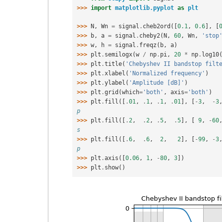
>>> 
import
matplotlib.pyplot
as
plt
>>> 
N
,
Wn
=
signal
.
cheb2ord
([
0.1
,
0.6
],
[
>>> 
b
,
a
=
signal
.
cheby2
(
N
,
60
,
Wn
,
'stop
>>> 
w
,
h
=
signal
.
freqz
(
b
,
a
)
>>> 
plt
.
semilogx
(
w
/
np
.
pi
,
20
*
np
.
log10
>>> 
plt
.
title
(
'Chebyshev II bandstop filt
>>> 
plt
.
xlabel
(
'Normalized frequency'
)
>>> 
plt
.
ylabel
(
'Amplitude [dB]'
)
>>> 
plt
.
grid
(
which
=
'both'
,
axis
=
'both'
)
>>> 
plt
.
fill
([
.
01
,
.
1
,
.
1
,
.
01
],
[
-
3
,
-
3
p
>>> 
plt
.
fill
([
.
2
,
.
2
,
.
5
,
.
5
],
[
9
,
-
60
s
>>> 
plt
.
fill
([
.
6
,
.
6
,
2
,
2
],
[
-
99
,
-
3
p
>>> 
plt
.
axis
([
0.06
,
1
,
-
80
,
3
])
>>> 
plt
.
show
()