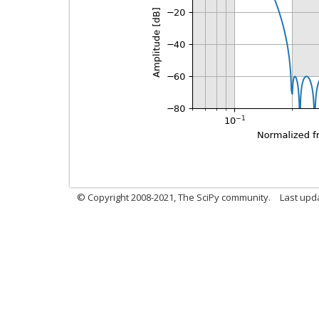
© Copyright 2008-2021, The SciPy community.
Last upd