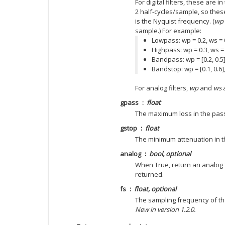
For digital filters, these are 
2 half-cycles/sample, so thes
is the Nyquist frequency. (
wp
sample.) For example:
Lowpass: wp = 0.2, ws = 
Highpass: wp = 0.3, ws =
Bandpass: wp = [0.2, 0.5],
Bandstop: wp = [0.1, 0.6],
For analog filters,
wp
and
ws
a
gpass
float
The maximum loss in the pas
gstop
float
The minimum attenuation in t
analog
bool, optional
When True, return an analog fil
returned.
fs
float, optional
The sampling frequency of the
New in version 1.2.0.