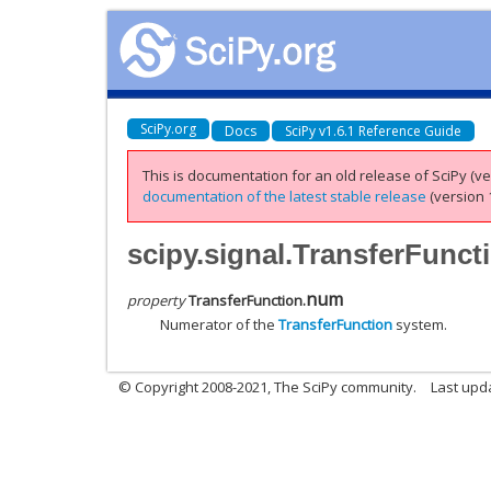
SciPy.org
Docs
SciPy v1.6.1 Reference Guide
This is documentation for an old release of SciPy (ver
documentation of the latest stable release
(version 1
scipy.signal.TransferFunc
num
property
TransferFunction.
Numerator of the
TransferFunction
system.
© Copyright 2008-2021, The SciPy community.
Last upd