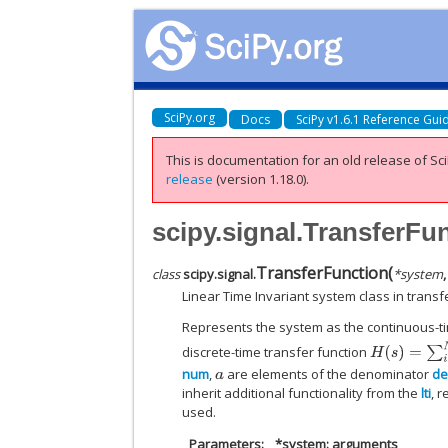
SciPy.org
Docs
SciPy v1.6.1 Reference Gui
This is documentation for an old release of Sci
release
(version 1.18.0).
scipy.signal.TransferFu
TransferFunction
(
class
scipy.signal.
*
system
Linear Time Invariant system class in transf
Represents the system as the continuous-ti
H
(
s
)
=
∑
i
=
0
N
b
[
discrete-time transfer function
num
,
are elements of the denominator
de
a
inherit additional functionality from the
lti
, 
used.
Parameters
*system: arguments