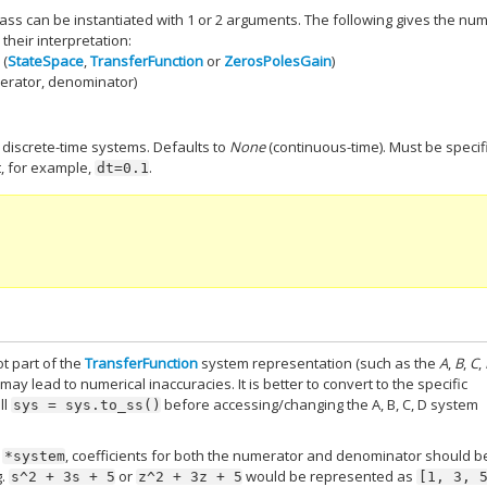
ass can be instantiated with 1 or 2 arguments. The following gives the nu
their interpretation:
 (
StateSpace
,
TransferFunction
or
ZerosPolesGain
)
merator, denominator)
e discrete-time systems. Defaults to
None
(continuous-time). Must be specif
, for example,
.
dt=0.1
t part of the
TransferFunction
system representation (such as the
A
,
B
,
C
,
may lead to numerical inaccuracies. It is better to convert to the specific
ll
before accessing/changing the A, B, C, D system
sys
=
sys.to_ss()
r
, coefficients for both the numerator and denominator should b
*system
g.
or
would be represented as
s^2
+
3s
+
5
z^2
+
3z
+
5
[1,
3,