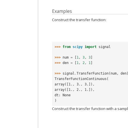
Examples
Construct the transfer function:
>>> 
from
scipy
import
signal
>>> 
num
=
[
1
,
3
,
3
]
>>> 
den
=
[
1
,
2
,
1
]
>>> 
signal
.
TransferFunction
(
num
,
den
TransferFunctionContinuous(
array([1., 3., 3.]),
array([1., 2., 1.]),
dt: None
)
Construct the transfer function with a sampl