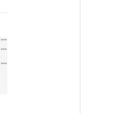
>>>
>>>
>>>