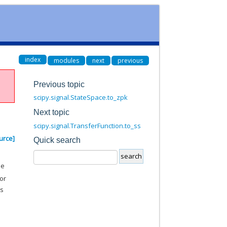
index
modules
next
previous
Previous topic
scipy.signal.StateSpace.to_zpk
Next topic
scipy.signal.TransferFunction.to_ss
urce]
Quick search
he
or
s