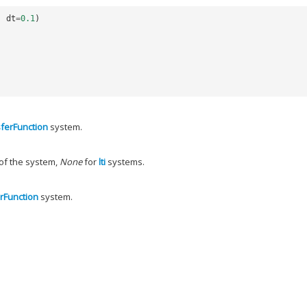
,
dt
=
0.1
)
ferFunction
system.
 of the system,
None
for
lti
systems.
rFunction
system.