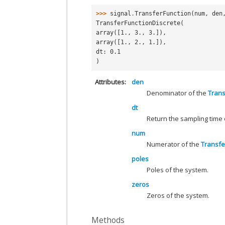
>>> 
signal
.
TransferFunction
(
num
,
den
TransferFunctionDiscrete(
array([1., 3., 3.]),
array([1., 2., 1.]),
dt: 0.1
)
Attributes
den
Denominator of the
Trans
dt
Return the sampling time
num
Numerator of the
Transfe
poles
Poles of the system.
zeros
Zeros of the system.
Methods