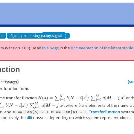
de
Signal processing (
scipy.signal
)
Py (version 1.6.1).
Read
this page
in the
documentation of the latest stable
nction
)
[so
,
**
kwargs
er function form.
H
(
s
)
=
∑
i
=
0
N
b
[
N
−
i
]
s
i
/
∑
j
=
0
M
a
[
M
−
j
]
s
j
me transfer function
or t
N
−
i
]
z
i
/
∑
j
=
0
M
a
[
M
−
j
]
z
j
, where
are elements of the numerat
b
n
, and
,
.
TransferFunction
system
N
==
len(b)
-
1
M
==
len(a)
-
1
respectively the
dlti
classes, depending on which system representation is