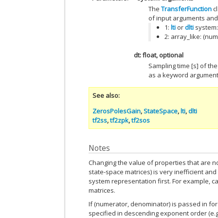
The
TransferFunction
cl
of input arguments and 
1:
lti
or
dlti
system:
2: array_like: (nu
dt: float, optional
Sampling time [s] of th
as a keyword argument
See also
ZerosPolesGain
,
StateSpace
,
lti
,
dlti
tf2ss
,
tf2zpk
,
tf2sos
Notes
Changing the value of properties that are no
state-space matrices) is very inefficient and 
system representation first. For example, ca
matrices.
If (numerator, denominator) is passed in fo
specified in descending exponent order (e.