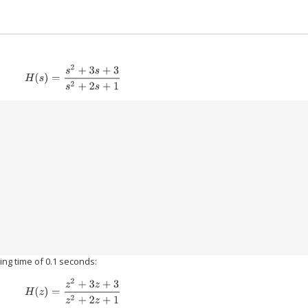
H
(
s
)
=
s
2
+
3
s
+
3
s
2
+
2
s
+
1
)
ing time of 0.1 seconds:
H
(
z
)
=
z
2
+
3
z
+
3
z
2
+
2
z
+
1