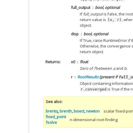
full_output
bool, optional
If
full_output
is False, the root
return value is
, wher
(x,
r)
object.
disp
bool, optional
If True, raise RuntimeError if 
Otherwise, the convergence s
return object.
Returns
x0
float
Zero of
f
between
a
and
b
.
r
RootResults
(present if
full_o
Object containing information
is True if the
r.converged
See also
brentq
,
brenth
,
bisect
,
newton
scalar fixed-poi
fixed_point
n-dimensional root-finding
fsolve