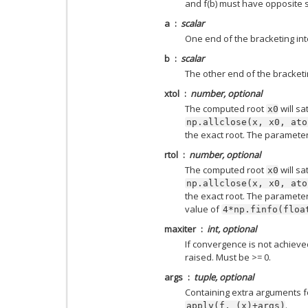
and f(b) must have opposite s
a
scalar
One end of the bracketing inte
b
scalar
The other end of the bracketin
xtol
number, optional
The computed root
will sa
x0
np.allclose(x,
x0,
ato
the exact root. The paramete
rtol
number, optional
The computed root
will sa
x0
np.allclose(x,
x0,
ato
the exact root. The parameter
value of
4*np.finfo(floa
maxiter
int, optional
If convergence is not achieve
raised. Must be >= 0.
args
tuple, optional
Containing extra arguments f
.
apply(f,
(x)+args)