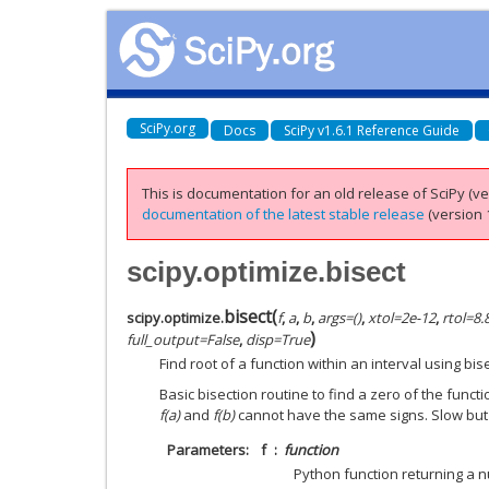
SciPy.org
Docs
SciPy v1.6.1 Reference Guide
This is documentation for an old release of SciPy (ver
documentation of the latest stable release
(version 1
scipy.optimize.bisect
bisect
(
scipy.optimize.
f
,
a
,
b
,
args
=
()
,
xtol
=
2e-12
,
rtol
=
8.
)
full_output
=
False
,
disp
=
True
Find root of a function within an interval using bis
Basic bisection routine to find a zero of the funct
f(a)
and
f(b)
cannot have the same signs. Slow but
Parameters
f
function
Python function returning a 