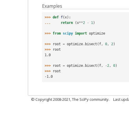
Examples
>>> 
def
f
(
x
):
... 
return
(
x
**
2
-
1
)
>>> 
from
scipy
import
optimize
>>> 
root
=
optimize
.
bisect
(
f
,
0
,
2
)
>>> 
root
1.0
>>> 
root
=
optimize
.
bisect
(
f
,
-
2
,
0
)
>>> 
root
-1.0
© Copyright 2008-2021, The SciPy community.
Last upd