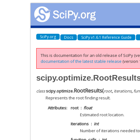
SciPy.org
Docs
SciPy v1.6.1 Reference Guide
This is documentation for an old release of SciPy (ver
documentation of the latest stable release
(version 1
scipy.optimize.RootResult
RootResults
(
class
scipy.optimize.
root
,
iterations
,
fun
Represents the root finding result.
Attributes
root
float
Estimated root location.
iterations
int
Number of iterations needed to 
function_calls
int