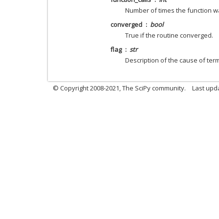
Number of times the function wa
converged
bool
True if the routine converged.
flag
str
Description of the cause of term
© Copyright 2008-2021, The SciPy community.
Last upd