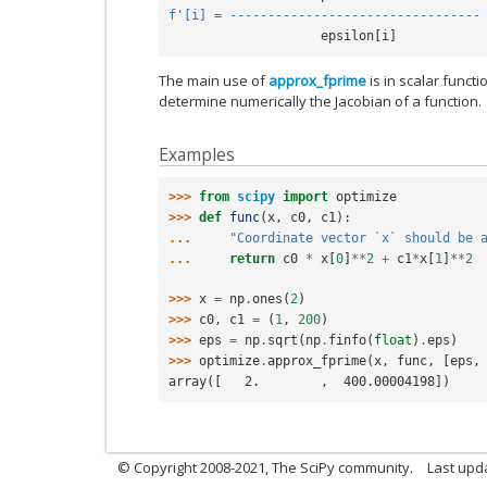
f
'[i] = ---------------------------------
epsilon
[
i
]
The main use of
approx_fprime
is in scalar functi
determine numerically the Jacobian of a function.
Examples
>>> 
from
scipy
import
optimize
>>> 
def
func
(
x
,
c0
,
c1
):
... 
"Coordinate vector `x` should be 
... 
return
c0
*
x
[
0
]
**
2
+
c1
*
x
[
1
]
**
2
>>> 
x
=
np
.
ones
(
2
)
>>> 
c0
,
c1
=
(
1
,
200
)
>>> 
eps
=
np
.
sqrt
(
np
.
finfo
(
float
)
.
eps
)
>>> 
optimize
.
approx_fprime
(
x
,
func
,
[
eps
,
array([   2.        ,  400.00004198])
© Copyright 2008-2021, The SciPy community.
Last upd