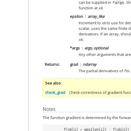
can be supplied in
. S
*args
function at
xk
.
epsilon
array_like
Increment to
xk
to use for det
scalar, uses the same finite di
derivatives. If an array, sho
xk
.
*args
args, optional
Any other arguments that are
Returns
grad
ndarray
The partial derivatives of
f
to
See also
check_grad
Check correctness of gradient func
Notes
The function gradient is determined by the forward
f
(
xk
[
i
]
+
epsilon
[
i
])
-
f
(
xk
[
i
])