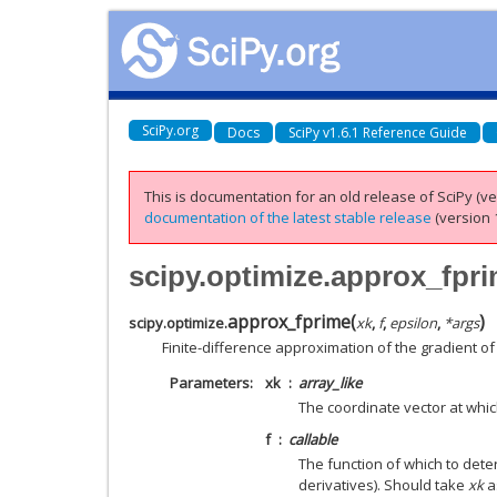
SciPy.org
Docs
SciPy v1.6.1 Reference Guide
This is documentation for an old release of SciPy (ver
documentation of the latest stable release
(version 1
scipy.optimize.approx_fpr
approx_fprime
(
)
scipy.optimize.
xk
,
f
,
epsilon
,
*
args
Finite-difference approximation of the gradient of 
Parameters
xk
array_like
The coordinate vector at whic
f
callable
The function of which to deter
derivatives). Should take
xk
a