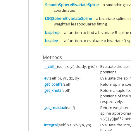
SmoothSphereBivariateSpline
a smoothing biva
coordinates
LSQSphereBivariateSpline
a bivariate spline i
weighted least-squares fitting
bisplrep
a function to find a bivariate B-splin
bisplev
a function to evaluate a bivariate B-sp
Methods
__call__
(self, x, y[, dx, dy, grid])
Evaluate the splin
positions.
ev
(self, xi, yi[, dx, dy])
Evaluate the spli
get_coeffs
(self)
Return spline coef
get_knots
(self)
Return a tuple (tx
positions of the s
respectively.
get_residual
(self)
Return weighted 
spline approximati
s(x[i],y[i])))**2,axi
integral
(self, xa, xb, ya, yb)
Evaluate the inte
[ya,yb].