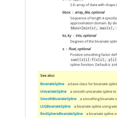
2-D array of data with shape (x
bbox
array_like, optional
Sequence of length 4 specify
approximation domain. By def
bbox=[min(x),
max(x),
kx, ky
ints, optional
Degrees of the bivariate spline
s
float, optional
Positive smoothing factor def
sum((z[i]-f(x[i],
y[i]
spline function. Default is
s=
See also
BivariateSpline
a base class for bivariate splin
UnivariateSpline
a smooth univariate spline to f
SmoothBivariateSpline
a smoothing bivariate s
LSQBivariateSpline
a bivariate spline using we
RectSphereBivariateSpline
a bivariate spline 