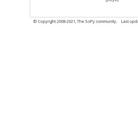
© Copyright 2008-2021, The SciPy community.
Last upd