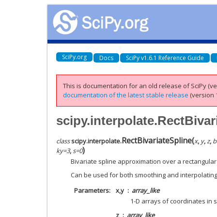
SciPy.org
Docs
SciPy v1.6.1 Reference Guide
This is documentation for an old release of SciPy (ver
documentation of the latest stable release
(version 1
scipy.interpolate.RectBivar
RectBivariateSpline
(
class
scipy.interpolate.
x
,
y
,
z
,
b
)
ky
=
3
,
s
=
0
Bivariate spline approximation over a rectangula
Can be used for both smoothing and interpolating
Parameters
x,y
array_like
1-D arrays of coordinates in s
z
array_like