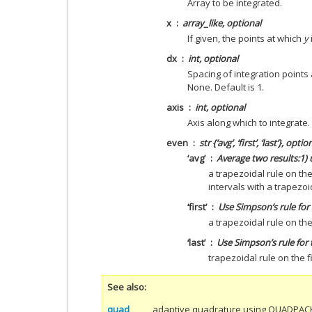
Array to be integrated.
x
array_like, optional
If given, the points at which
y
dx
int, optional
Spacing of integration points
None. Default is 1.
axis
int, optional
Axis along which to integrate. 
even
str {‘avg’, ‘first’, ‘last’}, optio
‘avg’
Average two results:1) u
a trapezoidal rule on the 
intervals with a trapezoid
‘first’
Use Simpson’s rule for 
a trapezoidal rule on the 
‘last’
Use Simpson’s rule for t
trapezoidal rule on the fi
See also
quad
adaptive quadrature using QUADPAC