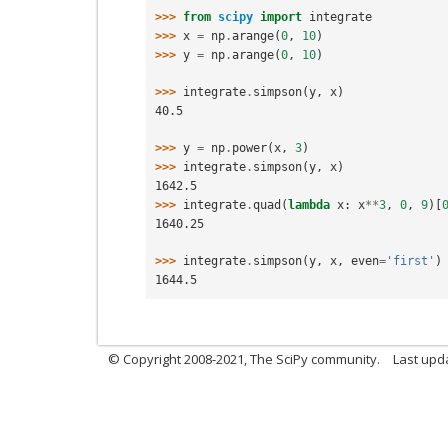
>>> 
from
scipy
import
integrate
>>> 
x
=
np
.
arange
(
0
,
10
)
>>> 
y
=
np
.
arange
(
0
,
10
)
>>> 
integrate
.
simpson
(
y
,
x
)
40.5
>>> 
y
=
np
.
power
(
x
,
3
)
>>> 
integrate
.
simpson
(
y
,
x
)
1642.5
>>> 
integrate
.
quad
(
lambda
x
:
x
**
3
,
0
,
9
)[
1640.25
>>> 
integrate
.
simpson
(
y
,
x
,
even
=
'first'
)
1644.5
© Copyright 2008-2021, The SciPy community.
Last upd