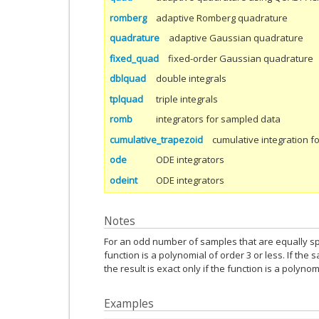
romberg
adaptive Romberg quadrature
quadrature
adaptive Gaussian quadrature
fixed_quad
fixed-order Gaussian quadrature
dblquad
double integrals
tplquad
triple integrals
romb
integrators for sampled data
cumulative_trapezoid
cumulative integration f
ode
ODE integrators
odeint
ODE integrators
Notes
For an odd number of samples that are equally spa
function is a polynomial of order 3 or less. If the
the result is exact only if the function is a polynom
Examples