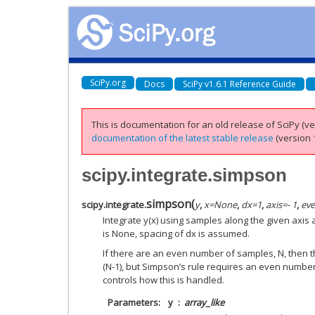
SciPy.org
Docs
SciPy v1.6.1 Reference Guide
This is documentation for an old release of SciPy (ver
documentation of the latest stable release
(version 1
scipy.integrate.simpson
simpson
(
scipy.integrate.
y
,
x
=
None
,
dx
=
1
,
axis
=
- 1
,
ev
Integrate y(x) using samples along the given axis 
is None, spacing of dx is assumed.
If there are an even number of samples, N, then 
(N-1), but Simpson’s rule requires an even number
controls how this is handled.
Parameters
y
array_like