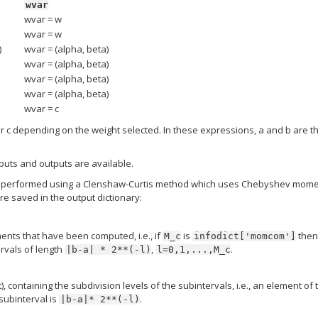
wvar
wvar = w
wvar = w
)
wvar = (alpha, beta)
wvar = (alpha, beta)
wvar = (alpha, beta)
wvar = (alpha, beta)
wvar = c
or c depending on the weight selected. In these expressions, a and b are t
inputs and outputs are available.
ion is performed using a Clenshaw-Curtis method which uses Chebyshev mome
e saved in the output dictionary:
ts that have been computed, i.e., if
is
then
M_c
infodict['momcom']
vals of length
,
.
|b-a|
*
2**(-l)
l=0,1,...,M_c
), containing the subdivision levels of the subintervals, i.e., an element of 
 subinterval is
.
|b-a|*
2**(-l)