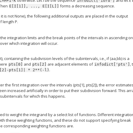
otherwise. Let I be the sequence
and let E
L=M+1-K
infodict['iord']
 Then
forms a decreasing sequence.
E[I[1]],
...,
E[I[L]]
, it is not None), the following additional outputs are placed in the output
f length P.
the integration limits and the break points of the intervals in ascending or
 over which integration will occur.
), containing the subdivision levels of the subintervals, i.e., if (aa,bb) is a
here
and
are adjacent elements of
,
pts[0]
pts[2]
infodict['pts']
.
[2]-pts[1]|
*
2**(-l)
er the first integration over the intervals (pts[1], pts[2]), the error estimate
n increased artificially in order to put their subdivision forward. This arr
 subintervals for which this happens.
sed to weight the integrand by a select list of functions. Different integratio
ith these weighting functions, and these do not support specifying break
he corresponding weighting functions are.