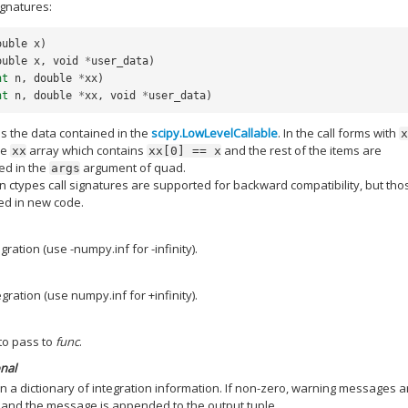
ignatures:
ouble
x
)
ouble
x
,
void
*
user_data
)
nt
n
,
double
*
xx
)
nt
n
,
double
*
xx
,
void
*
user_data
)
is the data contained in the
scipy.LowLevelCallable
. In the call forms with
he
array which contains
and the rest of the items are
xx
xx[0]
==
x
ed in the
argument of quad.
args
ain ctypes call signatures are supported for backward compatibility, but tho
ed in new code.
egration (use -numpy.inf for -infinity).
egration (use numpy.inf for +infinity).
to pass to
func
.
onal
n a dictionary of integration information. If non-zero, warning messages a
and the message is appended to the output tuple.