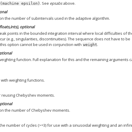
. See
epsabs
above.
(machine
epsilon)
ional
n the number of subintervals used in the adaptive algorithm.
loats,ints), optional
ak points in the bounded integration interval where local difficulties of t
ur (e.g., singularities, discontinuities). The sequence does not have to be
 this option cannot be used in conjunction with
.
weight
optional
 weighting function. Full explanation for this and the remaining arguments 
 with weighting functions.
or reusing Chebyshev moments.
optional
on the number of Chebyshev moments.
e number of cycles (>=3) for use with a sinusoidal weighting and an infin