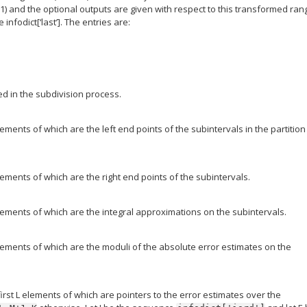
(0,1) and the optional outputs are given with respect to this transformed ran
infodict[‘last’]. The entries are:
d in the subdivision process.
elements of which are the left end points of the subintervals in the partition
elements of which are the right end points of the subintervals.
 elements of which are the integral approximations on the subintervals.
 elements of which are the moduli of the absolute error estimates on the
first L elements of which are pointers to the error estimates over the