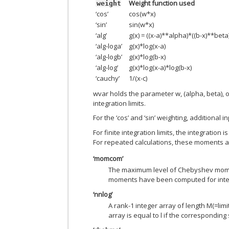
Weight function used
weight
‘cos’
cos(w*x)
‘sin’
sin(w*x)
‘alg’
g(x) = ((x-a)**alpha)*((b-x)**beta
‘alg-loga’
g(x)*log(x-a)
‘alg-logb’
g(x)*log(b-x)
‘alg-log’
g(x)*log(x-a)*log(b-x)
‘cauchy’
1/(x-c)
wvar holds the parameter w, (alpha, beta), 
integration limits.
For the ‘cos’ and ‘sin’ weighting, additional 
For finite integration limits, the integrat
For repeated calculations, these moments ar
‘momcom’
The maximum level of Chebyshev momen
moments have been computed for inter
‘nnlog’
A rank-1 integer array of length M(=limit
array is equal to l if the corresponding