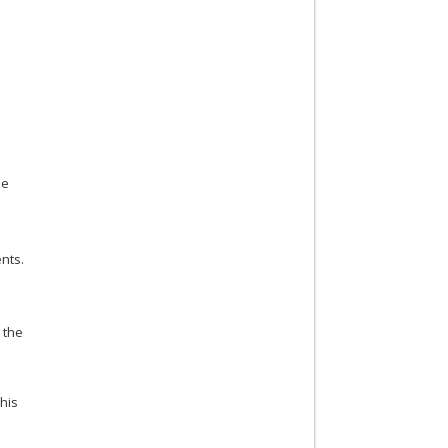
he
nts.
 the
this