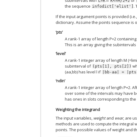
subintervals with
if
or
L=K
K<=M/2+2
the sequence
.
infodict['elist']
If the input argument points is provided (i.e.
dictionary. Assume the points sequence is o
‘pts’
A rank-1 array of length P+2 containing 
This is an array giving the subintervals
‘level’
A rank-1 integer array of length M (=limit
subinterval of
w
(pts[1],
pts[2])
(aa,bb) has level l if
|bb-aa|
=
|pts
‘ndin’
A rank-1 integer array of length P+2. Aft
over some of the intervals may have bee
has ones in slots corresponding to the
Weighting the integrand
The input variables,
weight
and
wvar
, are u
methods are used to compute the integral w
points. The possible values of weight and t