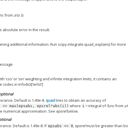
unc from
a
to
b
.
e absolute error in the result.
aining additional information. Run scipy.integrate.quad_explain() for more
essage.
 ‘cos’ or ‘sin’ weighting and infinite integration limits, it contains an
 codes in infodict[‘ierlst’]
 optional
lerance. Default is 1.49e-8.
quad
tries to obtain an accuracy of
where
= integral of
func
from
a
)
<=
max(epsabs,
epsrel*abs(i))
i
he numerical approximation. See
epsrel
below.
optional
erance. Default is 1.49e-8. If
,
epsrel
must be greater than bo
epsabs
<=
0