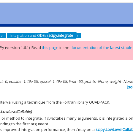
de
Integration and ODEs (
scipy.integrate
)
Py (version 1.6.1).
Read
this page
in the
documentation of the latest stable
ut
=
0
,
epsabs
=
1.49e-08
,
epsrel
=
1.49e-08
,
limit
=
50
,
points
=
None
,
weight
=
Non
[so
 interval) using a technique from the Fortran library QUADPACK.
y.LowLevelCallable}
 or method to integrate. If
func
takes many arguments, it is integrated alo
nding to the first argument.
res improved integration performance, then
f
may be a
scipy.LowLevelCalla