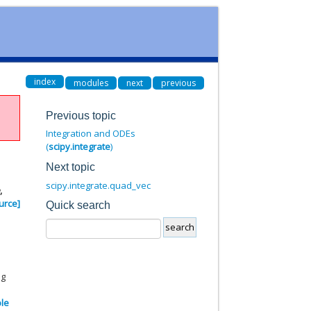
index
modules
next
previous
Previous topic
Integration and ODEs
(
scipy.integrate
)
Next topic
scipy.integrate.quad_vec
e
,
urce]
Quick search
ng
ble