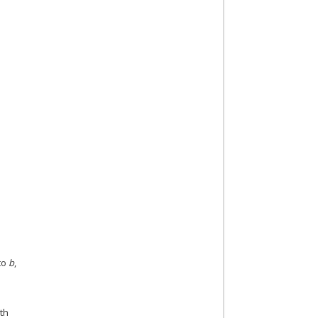
to
b
,
th