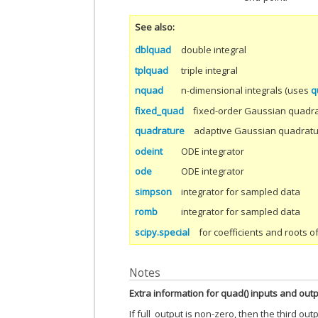
See also
dblquad
double integral
tplquad
triple integral
nquad
n-dimensional integrals (uses
q
fixed_quad
fixed-order Gaussian quadr
quadrature
adaptive Gaussian quadrat
odeint
ODE integrator
ode
ODE integrator
simpson
integrator for sampled data
romb
integrator for sampled data
scipy.special
for coefficients and roots 
Notes
Extra information for quad() inputs and out
If full_output is non-zero, then the third out