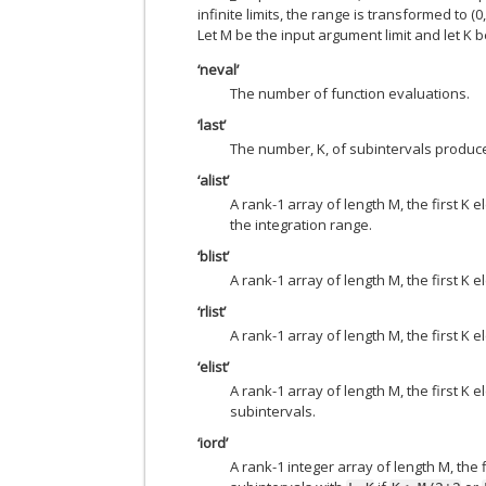
infinite limits, the range is transformed to 
Let M be the input argument limit and let K be 
‘neval’
The number of function evaluations.
‘last’
The number, K, of subintervals produce
‘alist’
A rank-1 array of length M, the first K 
the integration range.
‘blist’
A rank-1 array of length M, the first K 
‘rlist’
A rank-1 array of length M, the first K
‘elist’
A rank-1 array of length M, the first K
subintervals.
‘iord’
A rank-1 integer array of length M, the 