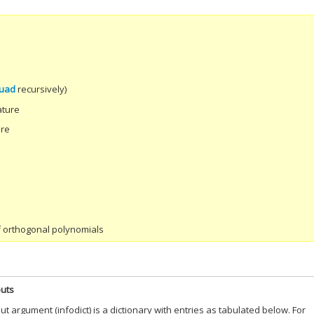
uad
recursively)
ature
ure
of orthogonal polynomials
puts
put argument (infodict) is a dictionary with entries as tabulated below. For