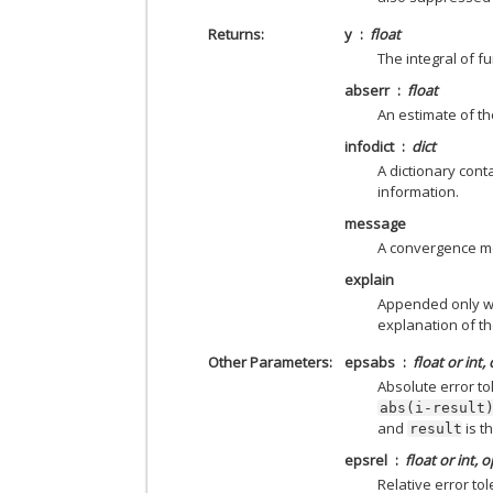
Returns
y
float
The integral of f
abserr
float
An estimate of th
infodict
dict
A dictionary cont
information.
message
A convergence m
explain
Appended only with
explanation of the
Other Parameters
epsabs
float or int,
Absolute error to
abs(i-result
and
is t
result
epsrel
float or int, 
Relative error tol