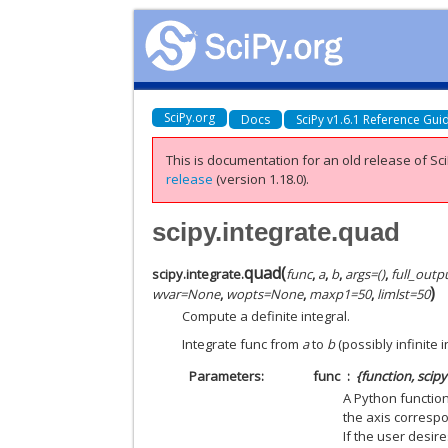
SciPy.org
Docs
SciPy v1.6.1 Reference Gui
This is documentation for an old release of Sci
release
(version 1.18.0).
scipy.integrate.quad
quad
(
scipy.integrate.
func
,
a
,
b
,
args
=
()
,
full_outp
)
wvar
=
None
,
wopts
=
None
,
maxp1
=
50
,
limlst
=
50
Compute a definite integral.
Integrate func from
a
to
b
(possibly infinite
Parameters
func
{function, scip
A Python function
the axis correspo
If the user desi