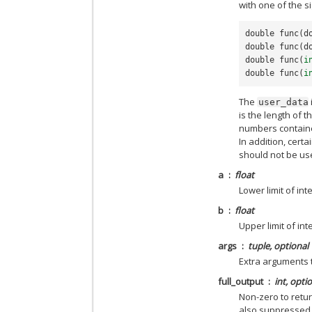
with one of the s
double
func
(
d
double
func
(
d
double
func
(
i
double
func
(
i
The
user_data
is the length of t
numbers contain
In addition, cert
should not be us
a
float
Lower limit of int
b
float
Upper limit of int
args
tuple, optional
Extra arguments 
full_output
int, opti
Non-zero to retur
also suppressed 