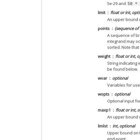
5e-29 and
50
*
limit
float or int, opt
An upper bound o
points
(sequence of f
A sequence of bre
integrand may occ
sorted. Note that
weight
float or int, 
String indicating
be found below.
wvar
optional
Variables for use
wopts
optional
Optional input f
maxp1
float or int, 
An upper bound 
limlst
int, optional
Upper bound on th
end-point.