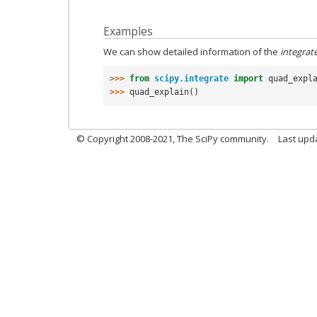
Examples
We can show detailed information of the
integrat
>>> 
from
scipy.integrate
import
quad_expl
>>> 
quad_explain
()
© Copyright 2008-2021, The SciPy community.
Last upd