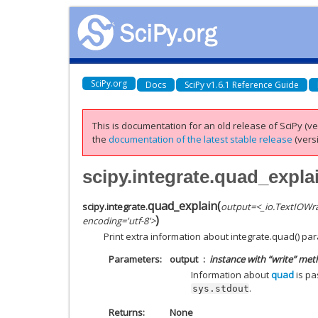
SciPy.org
Docs
SciPy v1.6.1 Reference Guide
This is documentation for an old release of SciPy (ver
the
documentation of the latest stable release
(versi
scipy.integrate.quad_expla
quad_explain
(
scipy.integrate.
output=<_io.TextIOWr
)
encoding='utf-8'>
Print extra information about integrate.quad() pa
Parameters
output
instance with “write” met
Information about
quad
is pa
.
sys.stdout
Returns
None