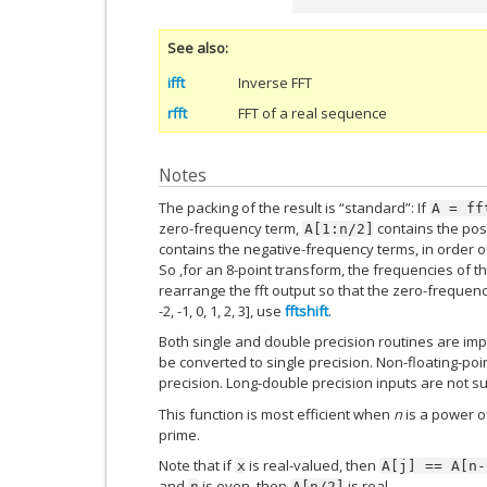
See also
ifft
Inverse FFT
rfft
FFT of a real sequence
Notes
The packing of the result is “standard”: If
A
=
ff
zero-frequency term,
contains the pos
A[1:n/2]
contains the negative-frequency terms, in order 
So ,for an 8-point transform, the frequencies of the re
rearrange the fft output so that the zero-frequency
-2, -1, 0, 1, 2, 3], use
fftshift
.
Both single and double precision routines are impl
be converted to single precision. Non-floating-poi
precision. Long-double precision inputs are not s
This function is most efficient when
n
is a power o
prime.
Note that if
is real-valued, then
x
A[j]
==
A[n-
and
is even, then
is real.
n
A[n/2]