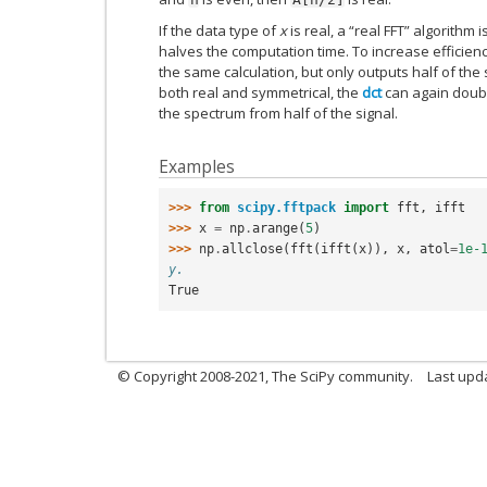
If the data type of
x
is real, a “real FFT” algorithm
halves the computation time. To increase efficiency
the same calculation, but only outputs half of the 
both real and symmetrical, the
dct
can again doubl
the spectrum from half of the signal.
Examples
>>> 
from
scipy.fftpack
import
fft
,
ifft
>>> 
x
=
np
.
arange
(
5
)
>>> 
np
.
allclose
(
fft
(
ifft
(
x
)),
x
,
atol
=
1e-
y.
True
© Copyright 2008-2021, The SciPy community.
Last upd