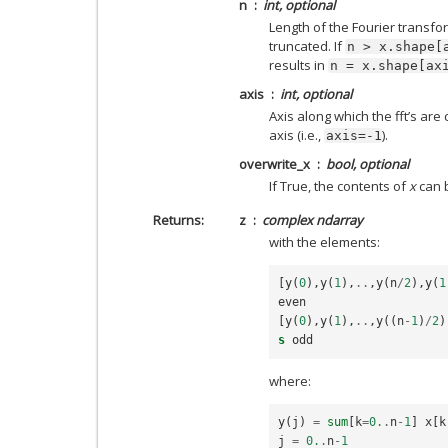
n
int, optional
Length of the Fourier transfor
truncated. If
n
>
x.shape[
results in
n
=
x.shape[ax
axis
int, optional
Axis along which the fft’s are
axis (i.e.,
).
axis=-1
overwrite_x
bool, optional
If True, the contents of
x
can b
Returns
z
complex ndarray
with the elements:
[
y
(
0
),
y
(
1
),
..
,
y
(
n
/
2
),
y
(
1
even
[
y
(
0
),
y
(
1
),
..
,
y
((
n
-
1
)
/
2
)
s
odd
where:
y
(
j
)
=
sum
[
k
=
0.
.
n
-
1
]
x
[
k
j
=
0.
.
n
-
1