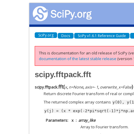
SciPy.org
Docs
SciPy v1.6.1 Reference Guide
This is documentation for an old release of SciPy (ver
documentation of the latest stable release
(version 1
scipy.fftpack.fft
fft
(
)
scipy.fftpack.
x
,
n
=
None
,
axis
=
- 1
,
overwrite_x
=
False
Return discrete Fourier transform of real or com
The returned complex array contains
y(0),
y(1
y(j)
=
(x
*
exp(-2*pi*sqrt(-1)*j*np.a
Parameters
x
array_like
Array to Fourier transform.