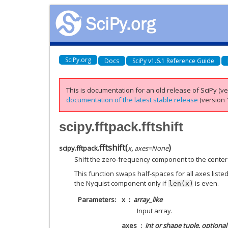
SciPy.org
Docs
SciPy v1.6.1 Reference Guide
This is documentation for an old release of SciPy (ver
documentation of the latest stable release
(version 1
scipy.fftpack.fftshift
fftshift
(
)
scipy.fftpack.
x
,
axes
=
None
Shift the zero-frequency component to the center
This function swaps half-spaces for all axes listed 
the Nyquist component only if
is even.
len(x)
Parameters
x
array_like
Input array.
axes
int or shape tuple, optional