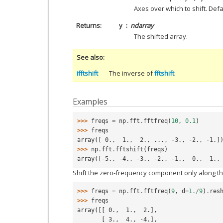
Axes over which to shift. Defau
Returns
y
ndarray
The shifted array.
See also
ifftshift
The inverse of
fftshift
.
Examples
>>> 
freqs
=
np
.
fft
.
fftfreq
(
10
,
0.1
)
>>> 
freqs
array([ 0.,  1.,  2., ..., -3., -2., -1.]
>>> 
np
.
fft
.
fftshift
(
freqs
)
array([-5., -4., -3., -2., -1.,  0.,  1.,
Shift the zero-frequency component only along th
>>> 
freqs
=
np
.
fft
.
fftfreq
(
9
,
d
=
1.
/
9
)
.
res
>>> 
freqs
array([[ 0.,  1.,  2.],
       [ 3.,  4., -4.],