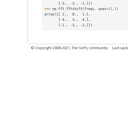
       [-3., -2., -1.]])
>>> 
np
.
fft
.
fftshift
(
freqs
,
axes
=
(
1
,))
array([[ 2.,  0.,  1.],
       [-4.,  3.,  4.],
       [-1., -3., -2.]])
© Copyright 2008-2021, The SciPy community.
Last upd