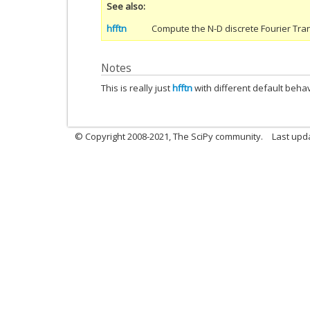
See also
hfftn
Compute the N-D discrete Fourier Tra
Notes
This is really just
hfftn
with different default beha
© Copyright 2008-2021, The SciPy community.
Last upd