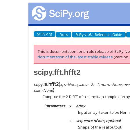
SciPy.org
Docs
SciPy v1.6.1 Reference Guide
This is documentation for an old release of SciPy (ver
documentation of the latest stable release
(version 1
scipy.fft.hfft2
hfft2
(
scipy.fft.
x
,
s
=
None
,
axes
=
- 2, - 1
,
norm
=
None
,
ove
)
plan
=
None
Compute the 2-D FFT of a Hermitian complex array
Parameters
x
array
Input array, taken to be Herm
s
sequence of ints, optional
Shape of the real output.