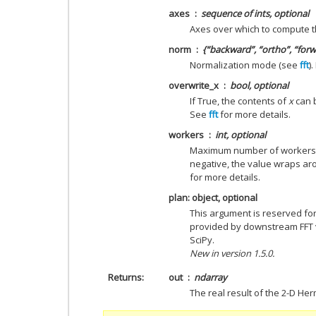
axes
sequence of ints, optional
Axes over which to compute t
norm
{“backward”, “ortho”, “forw
Normalization mode (see
fft
)
overwrite_x
bool, optional
If True, the contents of
x
can b
See
fft
for more details.
workers
int, optional
Maximum number of workers to
negative, the value wraps a
for more details.
plan: object, optional
This argument is reserved fo
provided by downstream FFT ve
SciPy.
New in version 1.5.0.
Returns
out
ndarray
The real result of the 2-D Her