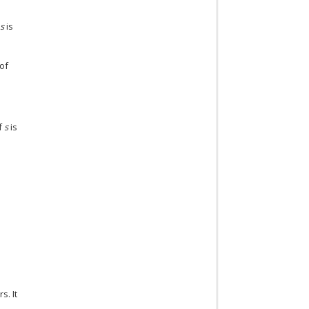
.
s
is
 of
if
s
is
d
s. It