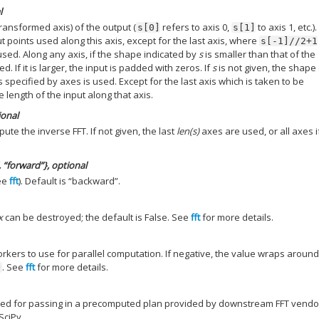
l
ransformed axis) of the output (
refers to axis 0,
to axis 1, etc.)
s[0]
s[1]
t points used along this axis, except for the last axis, where
s[-1]//2+1
 used. Along any axis, if the shape indicated by
s
is smaller than that of the
ed. If it is larger, the input is padded with zeros. If
s
is not given, the shape
 specified by axes is used. Except for the last axis which is taken to be
e length of the input along that axis.
ional
te the inverse FFT. If not given, the last
len(s)
axes are used, or all axes 
 “forward”}, optional
ee
fft
). Default is “backward”.
x
can be destroyed; the default is False. See
fft
for more details.
ers to use for parallel computation. If negative, the value wraps aroun
. See
fft
for more details.
)
ved for passing in a precomputed plan provided by downstream FFT vendor
SciPy.