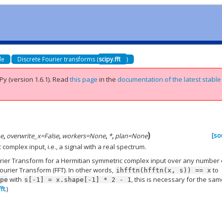
de
Discrete Fourier transforms (
scipy.fft
)
Py (version 1.6.1).
Read
this page
in the
documentation of the latest stable
)
[so
e
,
overwrite_x
=
False
,
workers
=
None
,
*
,
plan
=
None
omplex input, i.e., a signal with a real spectrum.
urier Transform for a Hermitian symmetric complex input over any number 
ourier Transform (FFT). In other words,
to
ihfftn(hfftn(x,
s))
==
x
with
, this is necessary for the sa
ape
s[-1]
=
x.shape[-1]
*
2
-
1
fft
.)