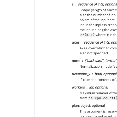
s
sequence of ints, optiona
Shape (length of each t
also the number of inpu
points of the input are
input, the input is cropp
the input along the axes
where
is th
2*(m-1)
m
axes
sequence of ints, opt
Axes over which to compu
also not specified.
norm
{“backward”, “ortho”,
Normalization mode (s
overwrite_x
bool, optional
If True, the contents of
workers
int, optional
Maximum number of work
from
os.cpu_count(
plan: object, optional
This argument is reser
is currently not used in 