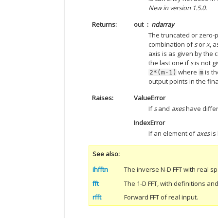
New in version 1.5.0.
Returns
out
ndarray
The truncated or zero-
combination of
s
or
x
, 
axis is as given by the
the last one if
s
is not g
where
is t
2*(m-1)
m
output points in the fina
Raises
ValueError
If
s
and
axes
have differ
IndexError
If an element of
axes
is
See also
ihfftn
The inverse N-D FFT with real s
fft
The 1-D FFT, with definitions a
rfft
Forward FFT of real input.