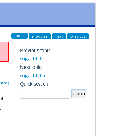
index
modules
next
previous
Previous topic
scipy.fft.ihfft2
Next topic
scipy.fft.ihfftn
urce]
Quick search
of
me