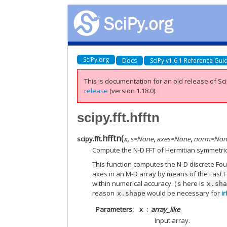
SciPy.org
Docs
SciPy v1.6.1 Reference Gui
This is documentation for an old release of Sci
release
(version 1.18.0).
scipy.fft.hfftn
hfftn
(
scipy.fft.
x
,
s
=
None
,
axes
=
None
,
norm
=
Non
Compute the N-D FFT of Hermitian symmetric c
This function computes the N-D discrete Fo
axes in an M-D array by means of the Fast F
within numerical accuracy. (
here is
s
x.sh
reason
would be necessary for
ir
x.shape
Parameters
x
array_like
Input array.