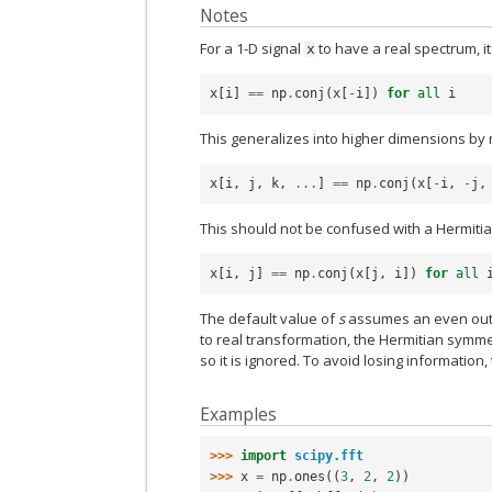
Notes
For a 1-D signal
to have a real spectrum, i
x
x
[
i
]
==
np
.
conj
(
x
[
-
i
])
for
all
i
This generalizes into higher dimensions by r
x
[
i
,
j
,
k
,
...
]
==
np
.
conj
(
x
[
-
i
,
-
j
,
This should not be confused with a Hermitian
x
[
i
,
j
]
==
np
.
conj
(
x
[
j
,
i
])
for
all
The default value of
s
assumes an even outpu
to real transformation, the Hermitian symme
so it is ignored. To avoid losing information,
Examples
>>> 
import
scipy.fft
>>> 
x
=
np
.
ones
((
3
,
2
,
2
))