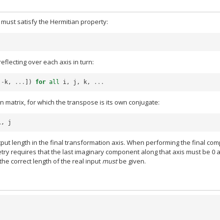
t must satisfy the Hermitian property:
eflecting over each axis in turn:
-
k
,
...
])
for
all
i
,
j
,
k
,
...
 matrix, for which the transpose is its own conjugate:
i
,
j
t length in the final transformation axis. When performing the final com
try requires that the last imaginary component along that axis must be 0 
 the correct length of the real input
must
be given.