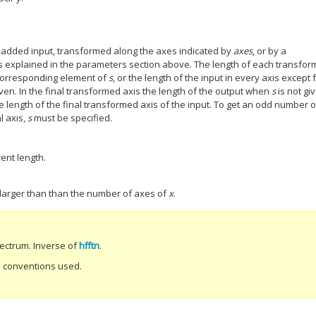
padded input, transformed along the axes indicated by
axes
, or by a
as explained in the parameters section above. The length of each transfo
 corresponding element of
s
, or the length of the input in every axis except 
iven. In the final transformed axis the length of the output when
s
is not gi
he length of the final transformed axis of the input. To get an odd number o
l axis,
s
must be specified.
ent length.
 larger than than the number of axes of
x
.
pectrum. Inverse of
hfftn
.
nd conventions used.