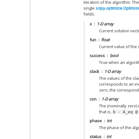
iteration of the algorithm. Th
single
scipy.optimize.Optimiz
fields:
x
1-D array
Current solution vect
fun
float
Current value of the 
success
bool
True when an algorit
slack
1-D array
The values of the sla
corresponds to an ineq
zero, the correspondi
con
1-D array
The (nominally zero) 
that is,
b
-
A_eq
@
phase
int
The phase of the alg
status
int