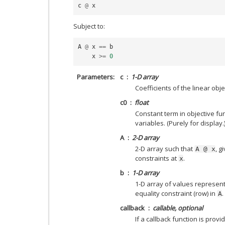
c
@
x
Subject to:
A
@
x
==
b
x
>=
0
Parameters
c
1-D array
Coefficients of the linear obj
c0
float
Constant term in objective fu
variables. (Purely for display.
A
2-D array
2-D array such that
, g
A
@
x
constraints at
.
x
b
1-D array
1-D array of values represent
equality constraint (row) in
.
A
callback
callable, optional
If a callback function is provid