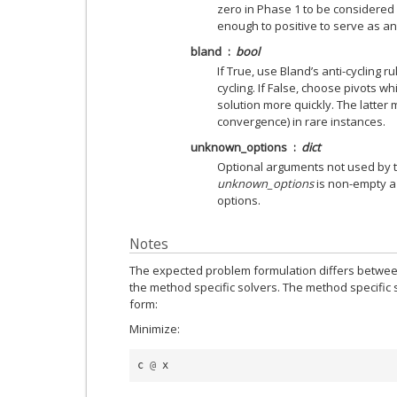
zero in Phase 1 to be considered 
enough to positive to serve as an
bland
bool
If True, use Bland’s anti-cycling r
cycling. If False, choose pivots w
solution more quickly. The latter 
convergence) in rare instances.
unknown_options
dict
Optional arguments not used by thi
unknown_options
is non-empty a 
options.
Notes
The expected problem formulation differs betwee
the method specific solvers. The method specific
form:
Minimize:
c
@
x