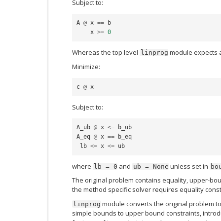
Subject to:
A
@
x
==
b
x
>=
0
Whereas the top level
module expects a
linprog
Minimize:
c
@
x
Subject to:
A_ub
@
x
<=
b_ub
A_eq
@
x
==
b_eq
lb
<=
x
<=
ub
where
and
unless set in
lb
=
0
ub
=
None
bo
The original problem contains equality, upper-bo
the method specific solver requires equality const
module converts the original problem to
linprog
simple bounds to upper bound constraints, introd