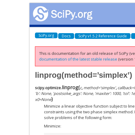
SciPy.org
Docs
SciPy v1.5.2 Reference Guide
This is documentation for an old release of SciPy (ver
documentation of the latest stable release
(version 1
linprog(method=’simplex’)
linprog
(
scipy.optimize.
c
,
method
=
'simplex'
,
callback
=
'b': None, 'postsolve_args': None, 'maxiter': 1000, 'tol': 1e-
)
x0
=
None
Minimize a linear objective function subject to lin
constraints using the two phase simplex method. 
solve problems of the following form:
Minimize: