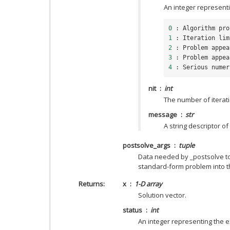
An integer representi
0
:
Algorithm
pro
1
:
Iteration
lim
2
:
Problem
appea
3
:
Problem
appea
4
:
Serious
numer
nit
int
The number of iterat
message
str
A string descriptor of
postsolve_args
tuple
Data needed by _postsolve to 
standard-form problem into th
Returns
x
1-D array
Solution vector.
status
int
An integer representing the ex