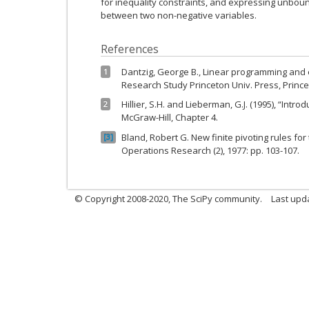
for inequality constraints, and expressing unbou
between two non-negative variables.
References
Dantzig, George B., Linear programming and
1
Research Study Princeton Univ. Press, Princet
Hillier, S.H. and Lieberman, G.J. (1995), “Int
2
McGraw-Hill, Chapter 4.
Bland, Robert G. New finite pivoting rules f
3
Operations Research (2), 1977: pp. 103-107.
© Copyright 2008-2020, The SciPy community.
Last upda