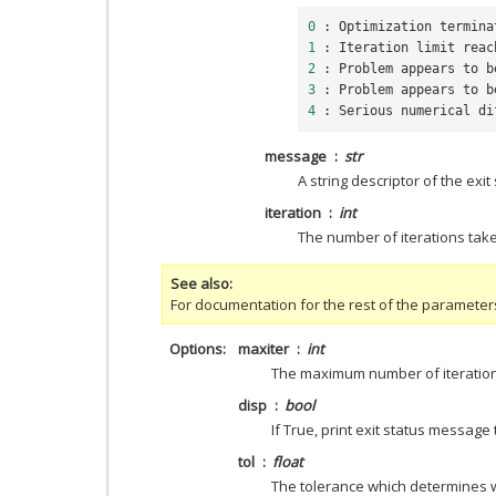
0
:
Optimization
termina
1
:
Iteration
limit
reac
2
:
Problem
appears
to
b
3
:
Problem
appears
to
b
4
:
Serious
numerical
di
message
str
A string descriptor of the exit
iteration
int
The number of iterations take
See also
For documentation for the rest of the parameter
Options
maxiter
int
The maximum number of iteration
disp
bool
If True, print exit status message
tol
float
The tolerance which determines w