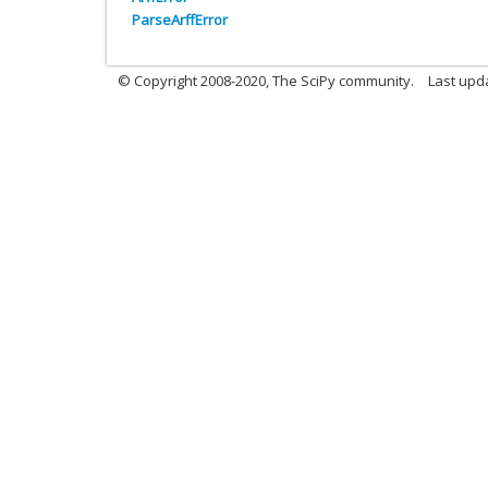
ParseArffError
© Copyright 2008-2020, The SciPy community.
Last upda