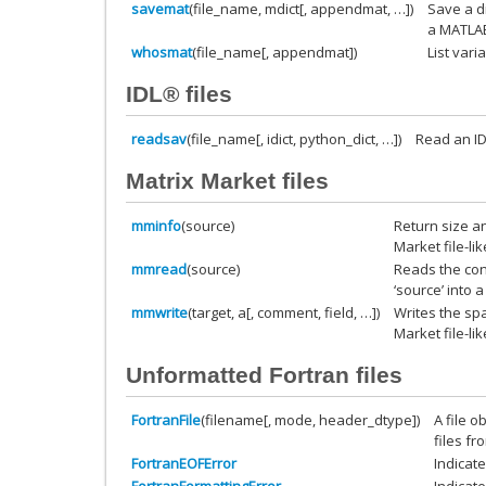
savemat
(file_name, mdict[, appendmat, …])
Save a d
a MATLAB-
whosmat
(file_name[, appendmat])
List vari
IDL® files
readsav
(file_name[, idict, python_dict, …])
Read an IDL
Matrix Market files
mminfo
(source)
Return size a
Market file-lik
mmread
(source)
Reads the cont
‘source’ into a
mmwrite
(target, a[, comment, field, …])
Writes the sp
Market file-li
Unformatted Fortran files
FortranFile
(filename[, mode, header_dtype])
A file o
files fr
FortranEOFError
Indicate
FortranFormattingError
Indicate