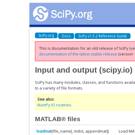
SciPy.org
Docs
SciPy v1.5.2 Reference Guide
This is documentation for an old release of SciPy (ver
documentation of the latest stable release
(version 1
Input and output (
scipy.io
)
SciPy has many modules, classes, and functions availa
to a variety of file formats.
See also
NumPy IO routines
MATLAB® files
loadmat
(file_name[, mdict, appendmat])
Load MAT