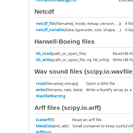
Netcdf
netcdf_file
(filename[, mode, mmap, version, …])
A fi
netcdf_variable
(data, typecode, size, shape, …)
A da
Harwell-Boeing files
hb_read
(path_or_open_file)
Read HB-for
hb_write
(path_or_open_file, m[, hb_info])
Write HB-fo
Wav sound files (
scipy.io.wavfile
read
(filename[, mmap])
Open a WAV file
write
(filename, rate, data)
Write a NumPy array as a 
WavFileWarning
Arff files (
scipy.io.arff
)
loadarff
(f)
Read an arff file.
MetaData
(rel, attr)
Small container to keep useful in
ArffError