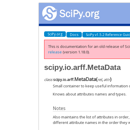
SciPy.org
Docs
SciPy v1.5.2 Reference Gui
This is documentation for an old release of Sci
release
(version 1.18.0).
scipy.io.arff.MetaData
MetaData
(
)
class
scipy.io.arff.
rel
,
attr
Small container to keep useful information 
Knows about attributes names and types.
Notes
Also maintains the list of attributes in order
different attribute names in the order they