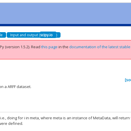
de
Input and output (
scipy.io
)
Py (version 1.5.2).
Read
this page
in the
documentation of the latest stable
[so
on a ARFF dataset.
, i.e., doing for i in meta, where meta is an instance of MetaData, will return
 were defined.