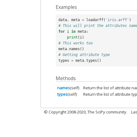
Examples
data
,
meta
=
loadarff
(
'iris.arff'
)
# This will print the attributes nam
for
i
in
meta
:
print
(
i
)
# This works too
meta
.
names
()
# Getting attribute type
types
=
meta
.
types
()
Methods
names
(self)
Return the list of attribute n
types
(self)
Return the list of attribute ty
© Copyright 2008-2020, The SciPy community.
Las