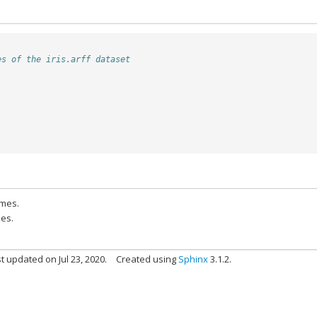
es of the iris.arff dataset
ames.
pes.
t updated on Jul 23, 2020.
Created using
Sphinx
3.1.2.