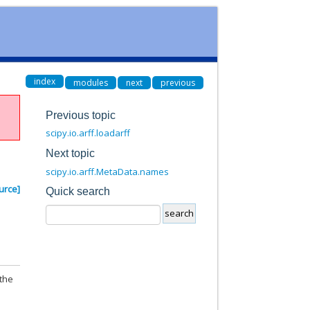
index
modules
next
previous
Previous topic
scipy.io.arff.loadarff
Next topic
scipy.io.arff.MetaData.names
urce]
Quick search
 the