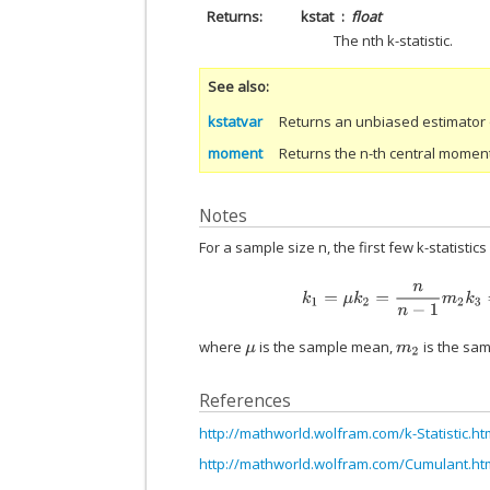
Returns
kstat
float
The nth k-statistic.
See also
kstatvar
Returns an unbiased estimator of
moment
Returns the n-th central momen
Notes
For a sample size n, the first few k-statistics
k
1
=
μ
k
2
=
n
n
−
1
m
2
k
3
=
where
is the sample mean,
is the sam
μ
m
2
References
http://mathworld.wolfram.com/k-Statistic.ht
http://mathworld.wolfram.com/Cumulant.ht