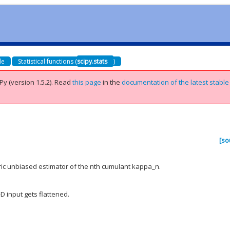
de
Statistical functions (
scipy.stats
)
Py (version 1.5.2).
Read
this page
in the
documentation of the latest stable
[so
tric unbiased estimator of the nth cumulant kappa_n.
-D input gets flattened.