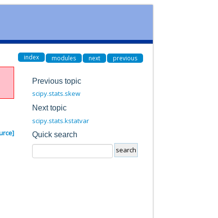
index
modules
next
previous
Previous topic
scipy.stats.skew
Next topic
scipy.stats.kstatvar
urce]
Quick search