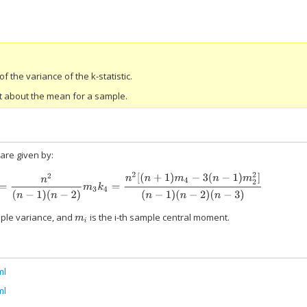
 the variance of the k-statistic.
t about the mean for a sample.
 are given by:
n
2
(
n
−
1
)
(
n
−
2
)
m
3
k
4
=
n
2
[
(
n
+
1
)
m
4
−
3
(
n
−
1
)
m
2
2
]
(
n
−
1
)
(
n
−
2
)
(
n
−
3
)
ple variance, and
is the i-th sample central moment.
m
i
ml
ml