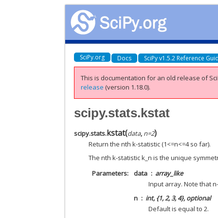
SciPy.org
Docs
SciPy v1.5.2 Reference Gui
This is documentation for an old release of Sci
release
(version 1.18.0).
scipy.stats.kstat
kstat
(
)
scipy.stats.
data
,
n
=
2
Return the nth k-statistic (1<=n<=4 so far).
The nth k-statistic k_n is the unique symme
Parameters
data
array_like
Input array. Note that n
n
int, {1, 2, 3, 4}, optional
Default is equal to 2.