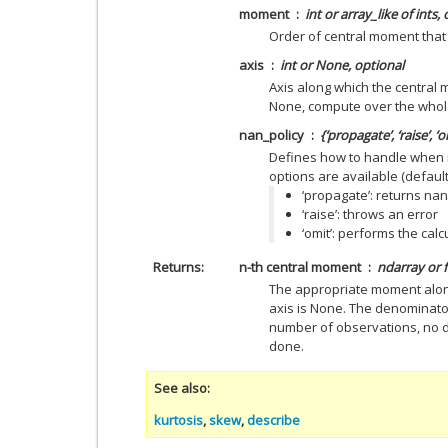
moment
int or array_like of ints,
Order of central moment that i
axis
int or None, optional
Axis along which the central m
None, compute over the whol
nan_policy
{‘propagate’, ‘raise’, ‘
Defines how to handle when i
options are available (default 
‘propagate’: returns nan
‘raise’: throws an error
‘omit’: performs the cal
Returns
n-th central moment
ndarray or f
The appropriate moment along 
axis is None. The denominator
number of observations, no d
done.
See also
kurtosis
,
skew
,
describe