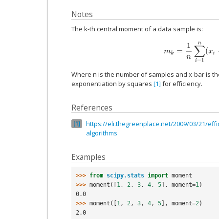
Notes
The k-th central moment of a data sample is:
m
k
=
1
n
∑
i
=
1
n
(
x
i
−
Where n is the number of samples and x-bar is th
exponentiation by squares
[1]
for efficiency.
References
https://eli.thegreenplace.net/2009/03/21/effi
1
algorithms
Examples
>>> 
from
scipy.stats
import
moment
>>> 
moment
([
1
,
2
,
3
,
4
,
5
],
moment
=
1
)
0.0
>>> 
moment
([
1
,
2
,
3
,
4
,
5
],
moment
=
2
)
2.0