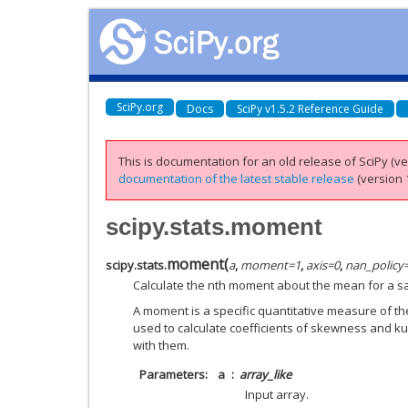
SciPy.org
Docs
SciPy v1.5.2 Reference Guide
This is documentation for an old release of SciPy (ver
documentation of the latest stable release
(version 1
scipy.stats.moment
moment
(
scipy.stats.
a
,
moment
=
1
,
axis
=
0
,
nan_policy
Calculate the nth moment about the mean for a s
A moment is a specific quantitative measure of the 
used to calculate coefficients of skewness and kur
with them.
Parameters
a
array_like
Input array.