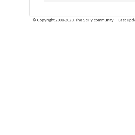
© Copyright 2008-2020, The SciPy community.
Last upda