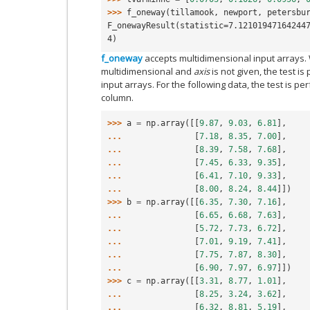
>>> 
f_oneway
(
tillamook
,
newport
,
petersbu
F_onewayResult(statistic=7.12101947164244
4)
f_oneway
accepts multidimensional input arrays.
multidimensional and
axis
is not given, the test is
input arrays. For the following data, the test is p
column.
>>> 
a
=
np
.
array
([[
9.87
,
9.03
,
6.81
],
... 
[
7.18
,
8.35
,
7.00
],
... 
[
8.39
,
7.58
,
7.68
],
... 
[
7.45
,
6.33
,
9.35
],
... 
[
6.41
,
7.10
,
9.33
],
... 
[
8.00
,
8.24
,
8.44
]])
>>> 
b
=
np
.
array
([[
6.35
,
7.30
,
7.16
],
... 
[
6.65
,
6.68
,
7.63
],
... 
[
5.72
,
7.73
,
6.72
],
... 
[
7.01
,
9.19
,
7.41
],
... 
[
7.75
,
7.87
,
8.30
],
... 
[
6.90
,
7.97
,
6.97
]])
>>> 
c
=
np
.
array
([[
3.31
,
8.77
,
1.01
],
... 
[
8.25
,
3.24
,
3.62
],
... 
[
6.32
,
8.81
,
5.19
],