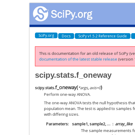
SciPy.org
Docs
SciPy v1.5.2 Reference Guide
This is documentation for an old release of SciPy (ver
documentation of the latest stable release
(version 1
scipy.stats.f_oneway
f_oneway
(
)
scipy.stats.
*
args
,
axis
=
0
Perform one-way ANOVA.
The one-way ANOVA tests the null hypothesis tha
population mean. The test is applied to samples 
with differing sizes.
Parameters
sample1, sample2, …
array_like
The sample measurements for