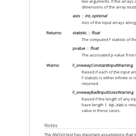
two arguments. If the arrays 
dimensions of the array must
axis
int, optional
Axis of the input arrays along 
Returns
statistic
float
The computed F statistic of the
pvalue
float
The associated p-value from t
Warns
F_onewayConstantInputWarning
Raised if each of the input arr
F statistic is either infinite or
returned.
F_onewayBadInputSizesWarning
Raised if the length of any inpu
have length 1.
is retu
np.nan
value in these cases.
Notes
The ANOVA test has important assumptions that mu