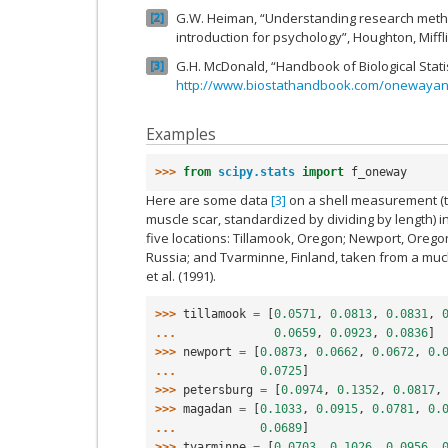
G.W. Heiman, “Understanding research method
2
introduction for psychology”, Houghton, Miff
G.H. McDonald, “Handbook of Biological Stat
3
http://www.biostathandbook.com/onewayan
Examples
>>> 
from
scipy.stats
import
f_oneway
Here are some data
[3]
on a shell measurement (t
muscle scar, standardized by dividing by length) i
five locations: Tillamook, Oregon; Newport, Oreg
Russia; and Tvarminne, Finland, taken from a muc
et al. (1991).
>>> 
tillamook
=
[
0.0571
,
0.0813
,
0.0831
,
... 
0.0659
,
0.0923
,
0.0836
]
>>> 
newport
=
[
0.0873
,
0.0662
,
0.0672
,
0.
... 
0.0725
]
>>> 
petersburg
=
[
0.0974
,
0.1352
,
0.0817
,
>>> 
magadan
=
[
0.1033
,
0.0915
,
0.0781
,
0.
... 
0.0689
]
>>> 
tvarminne
=
[
0.0703
,
0.1026
,
0.0956
,