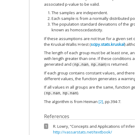
associated p-value to be valid.
The samples are independent.
Each sample is from a normally distributed po
The population standard deviations of the gro
known as homoscedasticity.
If these assumptions are not true for a given set of
the Kruskal-Wallis H-test (
scipy.stats.kruskal
) alt
The length of each group must be at least one, an
with length greater than one. If these conditions a
generated and (
,
) is returned.
np.nan
np.nan
If each group contains constant values, and there 
different values, the function generates a warnin
If all values in all groups are the same, function
(
,
).
np.nan
np.nan
The algorithm is from Heiman
[2]
, pp.394-7.
References
R. Lowry, “Concepts and Applications of Infere
1
http://vassarstats.net/textbook/