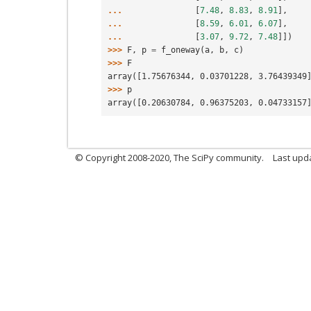
... 
[
7.48
,
8.83
,
8.91
],
... 
[
8.59
,
6.01
,
6.07
],
... 
[
3.07
,
9.72
,
7.48
]])
>>> 
F
,
p
=
f_oneway
(
a
,
b
,
c
)
>>> 
F
array([1.75676344, 0.03701228, 3.76439349
>>> 
p
array([0.20630784, 0.96375203, 0.04733157
© Copyright 2008-2020, The SciPy community.
Last upda