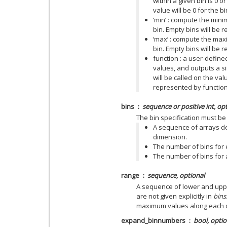
within a given bin is 0 
value will be 0 for the bi
‘min’ : compute the mini
bin. Empty bins will be
‘max’ : compute the max
bin. Empty bins will be
function : a user-define
values, and outputs a sin
will be called on the val
represented by function([
bins
sequence or positive int, op
The bin specification must be 
A sequence of arrays de
dimension.
The number of bins for e
The number of bins for a
range
sequence, optional
A sequence of lower and uppe
are not given explicitly in
bins
maximum values along each 
expand_binnumbers
bool, optio