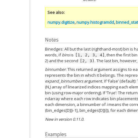
See also
numpy.digitize
,
numpy.histogramdd
,
binned_stati
Notes
Binedges: All but the last (righthand-most) bin is 
words, if
bins
is
, then the first bin
[1,
2,
3,
4]
2) and the second
. The last bin, however,
[2,
3)
binnumber
: This returned argument assigns to e
represents the bin in which it belongs. The repr
expand_binnumbers
argument. If ‘False’ (default)
(N,) array of linearized indices mapping each ele
bin (using row-major ordering). If ‘True’: The retu
ndarray where each row indicates bin placements 
each dimension, a binnumber of
i
means the corr
(bin_edges[D][i-1], bin_edges[D][i]), for each dimen
New in version 0.11.0.
Examples