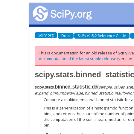
SciPy.org
Docs
SciPy v1.5.2 Reference Guide
This is documentation for an old release of SciPy (ver
documentation of the latest stable release
(version 1
scipy.stats.binned_statisti
binned_statistic_dd
(
scipy.stats.
sample
,
values
,
stati
expand_binnumbers
=
False
,
binned_statistic_result
=
No
Compute a multidimensional binned statistic for a 
This is a generalization of a histogramdd function
bins, and returns the count of the number of point
the computation of the sum, mean, median, or other
bin.