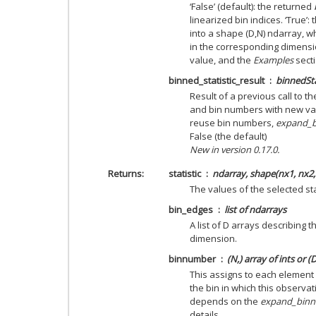
‘False’ (default): the returned
linearized bin indices. ‘True’:
into a shape (D,N) ndarray, 
in the corresponding dimensi
value, and the
Examples
sect
binned_statistic_result
binnedSta
Result of a previous call to t
and bin numbers with new valu
reuse bin numbers,
expand_
False (the default)
New in version 0.17.0.
Returns
statistic
ndarray, shape(nx1, nx2,
The values of the selected sta
bin_edges
list of ndarrays
A list of D arrays describing t
dimension.
binnumber
(N,) array of ints or (
This assigns to each element
the bin in which this observat
depends on the
expand_bin
details.