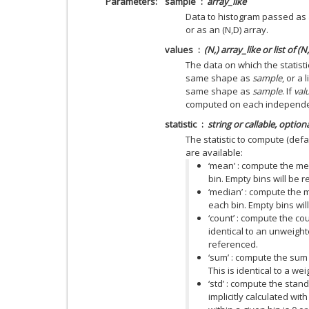
Parameters
sample
array_like
Data to histogram passed as 
or as an (N,D) array.
values
(N,) array_like or list of (N
The data on which the statist
same shape as
sample
, or a
same shape as
sample
. If
val
computed on each independe
statistic
string or callable, option
The statistic to compute (defau
are available:
‘mean’ : compute the me
bin. Empty bins will be
‘median’ : compute the m
each bin. Empty bins wi
‘count’ : compute the cou
identical to an unweigh
referenced.
‘sum’ : compute the sum 
This is identical to a we
‘std’ : compute the stand
implicitly calculated wit