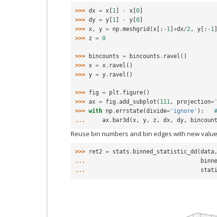
>>> 
dx
=
x
[
1
]
-
x
[
0
]
>>> 
dy
=
y
[
1
]
-
y
[
0
]
>>> 
x
,
y
=
np
.
meshgrid
(
x
[:
-
1
]
+
dx
/
2
,
y
[:
-
1
>>> 
z
=
0
>>> 
bincounts
=
bincounts
.
ravel
()
>>> 
x
=
x
.
ravel
()
>>> 
y
=
y
.
ravel
()
>>> 
fig
=
plt
.
figure
()
>>> 
ax
=
fig
.
add_subplot
(
111
,
projection
=
>>> 
with
np
.
errstate
(
divide
=
'ignore'
):
... 
ax
.
bar3d
(
x
,
y
,
z
,
dx
,
dy
,
bincoun
Reuse bin numbers and bin edges with new value
>>> 
ret2
=
stats
.
binned_statistic_dd
(
data
... 
binn
... 
stat