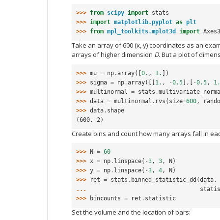
>>> 
from
scipy
import
stats
>>> 
import
matplotlib.pyplot
as
plt
>>> 
from
mpl_toolkits.mplot3d
import
Axes
Take an array of 600 (x, y) coordinates as an exa
arrays of higher dimension
D
. But a plot of dime
>>> 
mu
=
np
.
array
([
0.
,
1.
])
>>> 
sigma
=
np
.
array
([[
1.
,
-
0.5
],[
-
0.5
,
1
>>> 
multinormal
=
stats
.
multivariate_norm
>>> 
data
=
multinormal
.
rvs
(
size
=
600
,
rand
>>> 
data
.
shape
(600, 2)
Create bins and count how many arrays fall in eac
>>> 
N
=
60
>>> 
x
=
np
.
linspace
(
-
3
,
3
,
N
)
>>> 
y
=
np
.
linspace
(
-
3
,
4
,
N
)
>>> 
ret
=
stats
.
binned_statistic_dd
(
data
,
... 
stati
>>> 
bincounts
=
ret
.
statistic
Set the volume and the location of bars: