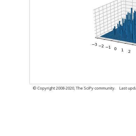
© Copyright 2008-2020, The SciPy community.
Last upda