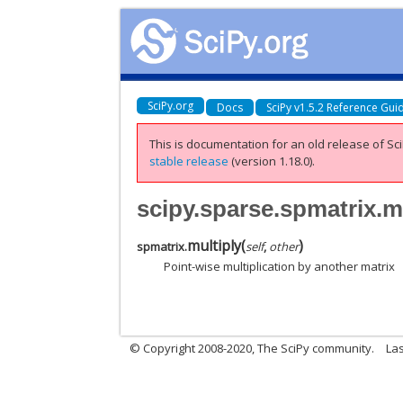
SciPy.org
Docs
SciPy v1.5.2 Reference Gui
This is documentation for an old release of Sci
stable release
(version 1.18.0).
scipy.sparse.spmatrix.m
multiply
(
)
spmatrix.
self
,
other
Point-wise multiplication by another matrix
© Copyright 2008-2020, The SciPy community.
Las