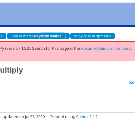
de
Sparse matrices (
scipy.sparse
)
scipy.sparse.spmatrix
Py (version 1.5.2).
Search for this page
in the
documentation of the latest
ultiply
[so
t updated on Jul 23, 2020.
Created using
Sphinx
3.1.2.