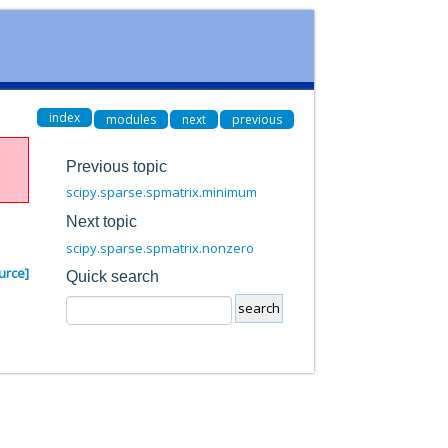
index
modules
next
previous
Previous topic
scipy.sparse.spmatrix.minimum
Next topic
scipy.sparse.spmatrix.nonzero
urce]
Quick search