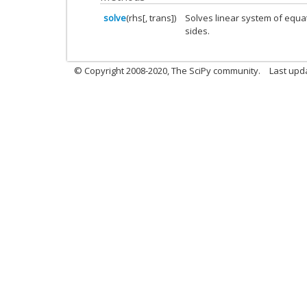
solve
(rhs[, trans])
Solves linear system of equa
sides.
© Copyright 2008-2020, The SciPy community.
Last upda