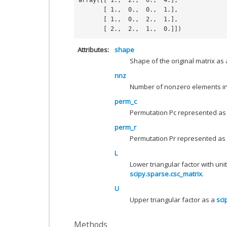
array([[ 1.,  2.,  0.,  4.],
       [ 1.,  0.,  0.,  1.],
       [ 1.,  0.,  2.,  1.],
       [ 2.,  2.,  1.,  0.]])
Attributes
shape
Shape of the original matrix as a
nnz
Number of nonzero elements in 
perm_c
Permutation Pc represented as 
perm_r
Permutation Pr represented as a
L
Lower triangular factor with uni
scipy.sparse.csc_matrix
.
U
Upper triangular factor as a
sci
Methods