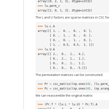
array([0, 2, 1, 3], dtype=int32)
>>> 
lu
.
perm_c
array([2, 0, 1, 3], dtype=int32)
The L and U factors are sparse matrices in CSC fo
>>> 
lu
.
L
.
A
array([[ 1. ,  0. ,  0. ,  0. ],
       [ 0. ,  1. ,  0. ,  0. ],
       [ 0. ,  0. ,  1. ,  0. ],
       [ 1. ,  0.5,  0.5,  1. ]])
>>> 
lu
.
U
.
A
array([[ 2.,  0.,  1.,  4.],
       [ 0.,  2.,  1.,  1.],
       [ 0.,  0.,  1.,  1.],
       [ 0.,  0.,  0., -5.]])
The permutation matrices can be constructed:
>>> 
Pr
=
csc_matrix
((
np
.
ones
(
4
),
(
lu
.
perm
>>> 
Pc
=
csc_matrix
((
np
.
ones
(
4
),
(
np
.
aran
We can reassemble the original matrix:
>>> 
(
Pr
.
T
*
(
lu
.
L
*
lu
.
U
)
*
Pc
.
T
)
.
A