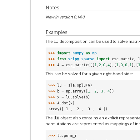
Notes
New in version 0.14.0.
Examples
The LU decomposition can be used to solve matrix
>>> 
import
numpy
as
np
>>> 
from
scipy.sparse
import
csc_matrix
,
>>> 
A
=
csc_matrix
([[
1
,
2
,
0
,
4
],[
1
,
0
,
0
,
1
],[
This can be solved for a given right-hand side:
>>> 
lu
=
sla
.
splu
(
A
)
>>> 
b
=
np
.
array
([
1
,
2
,
3
,
4
])
>>> 
x
=
lu
.
solve
(
b
)
>>> 
A
.
dot
(
x
)
array([ 1.,  2.,  3.,  4.])
The
object also contains an explicit represent
lu
permutations are represented as mappings of ind
>>> 
lu
.
perm_r