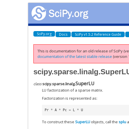
SciPy.org
Docs
SciPy v1.5.2 Reference Guide
This is documentation for an old release of SciPy (ver
documentation of the latest stable release
(version 1
scipy.sparse.linalg.SuperL
SuperLU
class
scipy.sparse.linalg.
LU factorization of a sparse matrix.
Factorization is represented as:
Pr
*
A
*
Pc
=
L
*
U
To construct these
SuperLU
objects, call the
splu
a