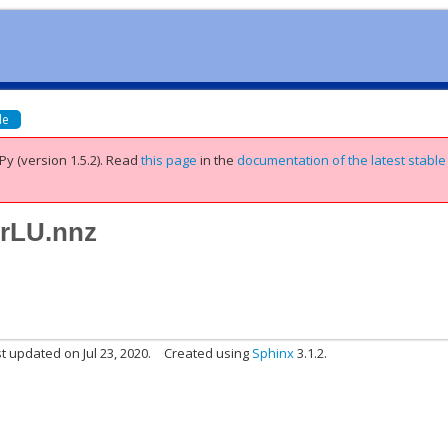
de
Py (version 1.5.2).
Read
this page
in the
documentation of the latest stable
erLU.nnz
t updated on Jul 23, 2020.
Created using
Sphinx
3.1.2.