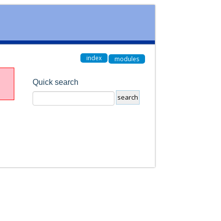
index
modules
Quick search