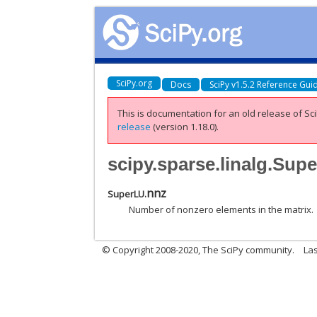
SciPy.org
Docs
SciPy v1.5.2 Reference Gui
This is documentation for an old release of Sci
release
(version 1.18.0).
scipy.sparse.linalg.Sup
nnz
SuperLU.
Number of nonzero elements in the matrix.
© Copyright 2008-2020, The SciPy community.
Las