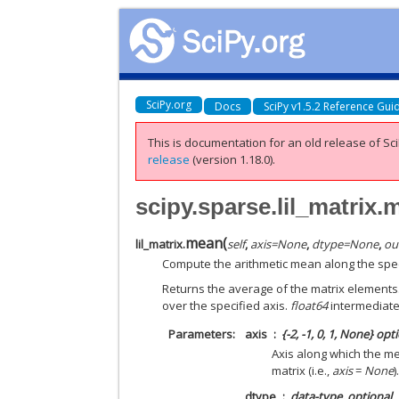
SciPy.org
Docs
SciPy v1.5.2 Reference Gui
This is documentation for an old release of Sci
release
(version 1.18.0).
scipy.sparse.lil_matrix
mean
(
lil_matrix.
self
,
axis
=
None
,
dtype
=
None
,
ou
Compute the arithmetic mean along the spec
Returns the average of the matrix elements.
over the specified axis.
float64
intermediate
Parameters
axis
{-2, -1, 0, 1, None} opt
Axis along which the me
matrix (i.e.,
axis
=
None
)
dtype
data-type, optional