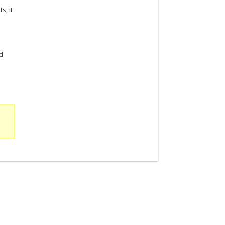
s, it
ed