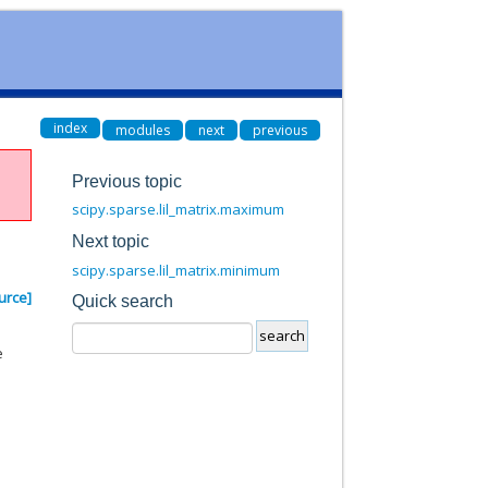
index
modules
next
previous
Previous topic
scipy.sparse.lil_matrix.maximum
Next topic
scipy.sparse.lil_matrix.minimum
urce]
Quick search
e