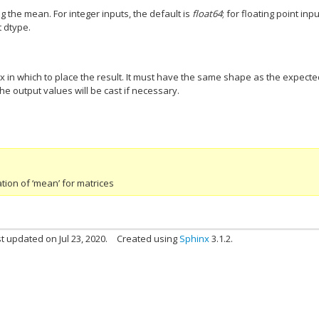
g the mean. For integer inputs, the default is
float64
; for floating point input
t dtype.
ix in which to place the result. It must have the same shape as the expect
the output values will be cast if necessary.
ion of ‘mean’ for matrices
t updated on Jul 23, 2020.
Created using
Sphinx
3.1.2.