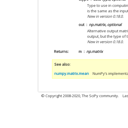
Type to use in computin
is the same as the inpu
New in version 0.18.0.
out
np.matrix, optional
Alternative output matr
output, but the type of 
New in version 0.18.0.
Returns
m
np.matrix
See also
numpy.matrix.mean
NumPy’s implementat
© Copyright 2008-2020, The SciPy community.
Las