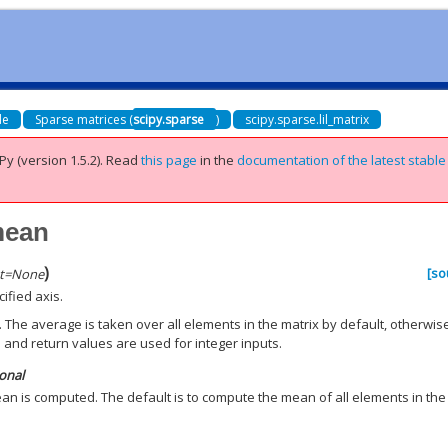
de
Sparse matrices (
scipy.sparse
)
scipy.sparse.lil_matrix
Py (version 1.5.2).
Read
this page
in the
documentation of the latest stable
.mean
)
[so
t
=
None
ified axis.
 The average is taken over all elements in the matrix by default, otherwis
 and return values are used for integer inputs.
ional
an is computed. The default is to compute the mean of all elements in the
.