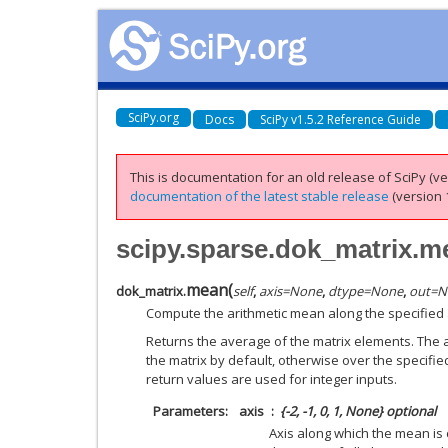
SciPy.org
Docs
SciPy v1.5.2 Reference Guide
This is documentation for an old release of SciPy (ver
documentation of the latest stable release
(version 1
scipy.sparse.dok_matrix.m
mean
(
dok_matrix.
self
,
axis
=
None
,
dtype
=
None
,
out
=
N
Compute the arithmetic mean along the specified 
Returns the average of the matrix elements. The a
the matrix by default, otherwise over the specifie
return values are used for integer inputs.
Parameters
axis
{-2, -1, 0, 1, None} optional
Axis along which the mean is