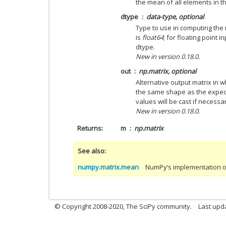
the mean of all elements in the
dtype
data-type, optional
Type to use in computing the 
is
float64
; for floating point i
dtype.
New in version 0.18.0.
out
np.matrix, optional
Alternative output matrix in w
the same shape as the expect
values will be cast if necessa
New in version 0.18.0.
Returns
m
np.matrix
See also
numpy.matrix.mean
NumPy’s implementation of
© Copyright 2008-2020, The SciPy community.
Last upda