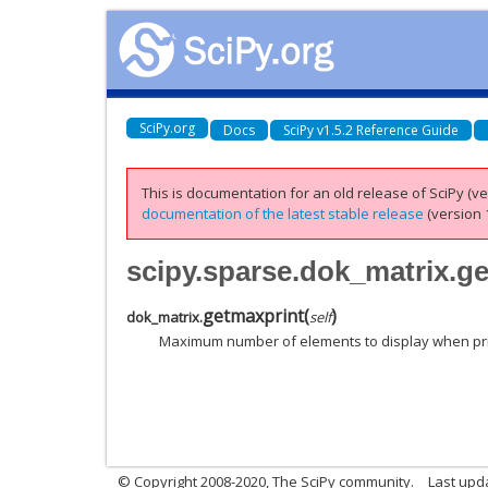
SciPy.org
Docs
SciPy v1.5.2 Reference Guide
This is documentation for an old release of SciPy (ver
documentation of the latest stable release
(version 1
scipy.sparse.dok_matrix.g
getmaxprint
(
)
dok_matrix.
self
Maximum number of elements to display when pr
© Copyright 2008-2020, The SciPy community.
Last upda