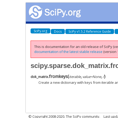
SciPy.org
Docs
SciPy v1.5.2 Reference Guide
This is documentation for an old release of SciPy (ver
documentation of the latest stable release
(version 1
scipy.sparse.dok_matrix.f
fromkeys
(
)
dok_matrix.
iterable
,
value
=
None
,
/
Create a new dictionary with keys from iterable an
© Copyright 2008-2020, The SciPy community.
Last upda