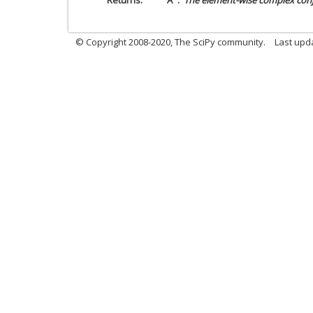
Returns
A
The element-wise complex conj
© Copyright 2008-2020, The SciPy community.
Last upda