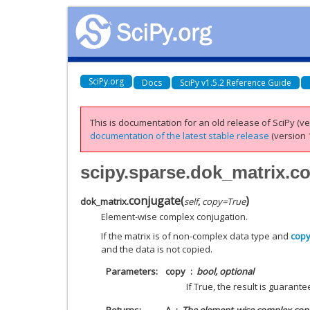
SciPy.org
Docs
SciPy v1.5.2 Reference Guide
This is documentation for an old release of SciPy (ver
documentation of the latest stable release
(version 1
scipy.sparse.dok_matrix.c
conjugate
(
)
dok_matrix.
self
,
copy
=
True
Element-wise complex conjugation.
If the matrix is of non-complex data type and
cop
and the data is not copied.
Parameters
copy
bool, optional
If True, the result is guarante