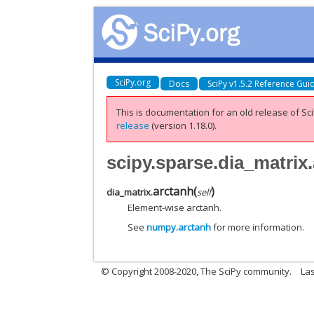
SciPy.org
Docs
SciPy v1.5.2 Reference Gui
This is documentation for an old release of Sci
release
(version 1.18.0).
scipy.sparse.dia_matrix
arctanh
(
)
dia_matrix.
self
Element-wise arctanh.
See
numpy.arctanh
for more information.
© Copyright 2008-2020, The SciPy community.
Las