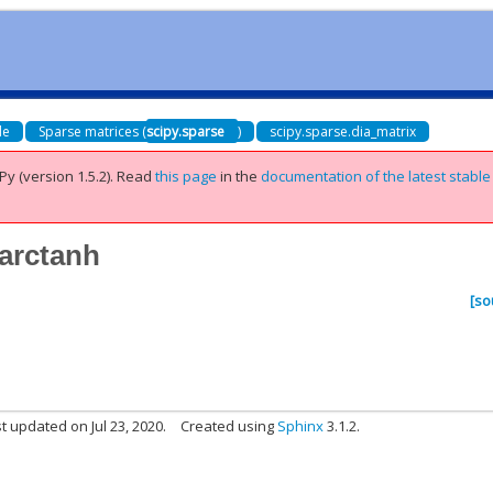
de
Sparse matrices (
scipy.sparse
)
scipy.sparse.dia_matrix
Py (version 1.5.2).
Read
this page
in the
documentation of the latest stable
.arctanh
[so
t updated on Jul 23, 2020.
Created using
Sphinx
3.1.2.