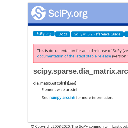
SciPy.org
Docs
SciPy v1.5.2 Reference Guide
This is documentation for an old release of SciPy (ver
documentation of the latest stable release
(version 1
scipy.sparse.dia_matrix.ar
arcsinh
(
)
dia_matrix.
self
Element-wise arcsinh.
See
numpy.arcsinh
for more information.
© Copyright 2008-2020, The SciPy community.
Last upda