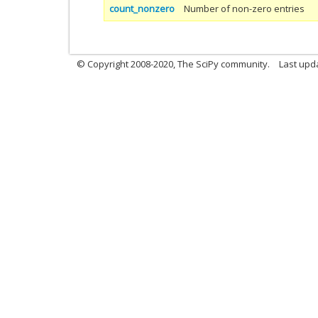
count_nonzero
Number of non-zero entries
© Copyright 2008-2020, The SciPy community.
Last upda