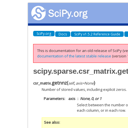
SciPy.org
Docs
SciPy v1.5.2 Reference Guide
This is documentation for an old release of SciPy (ver
documentation of the latest stable release
(version 1
scipy.sparse.csr_matrix.ge
getnnz
(
)
csr_matrix.
self
,
axis
=
None
Number of stored values, including explicit zeros.
Parameters
axis
None, 0, or 1
Select between the number of
each column, or in each row.
See also