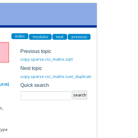
index
modules
next
previous
Previous topic
scipy.sparse.csc_matrix.sqrt
Next topic
scipy.sparse.csc_matrix.sum_duplicates
urce]
Quick search
s,
dtype