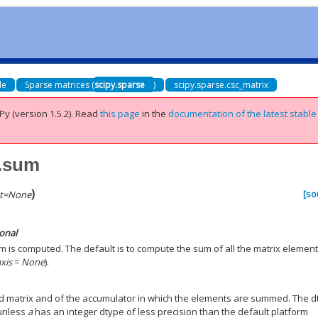
de
Sparse matrices (
scipy.sparse
)
scipy.sparse.csc_matrix
Py (version 1.5.2).
Read
this page
in the
documentation of the latest stable
x.sum
)
[so
t
=
None
ional
m is computed. The default is to compute the sum of all the matrix element
axis
=
None
).
ed matrix and of the accumulator in which the elements are summed. The 
 unless
a
has an integer dtype of less precision than the default platform