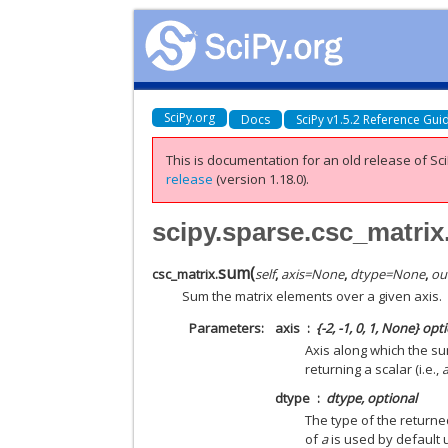
SciPy.org
Docs
SciPy v1.5.2 Reference Gui
This is documentation for an old release of Sci
release
(version 1.18.0).
scipy.sparse.csc_matri
sum
(
csc_matrix.
self
,
axis
=
None
,
dtype
=
None
,
ou
Sum the matrix elements over a given axis.
Parameters
axis
{-2, -1, 0, 1, None} opt
Axis along which the su
returning a scalar (i.e.,
dtype
dtype, optional
The type of the return
of
a
is used by default