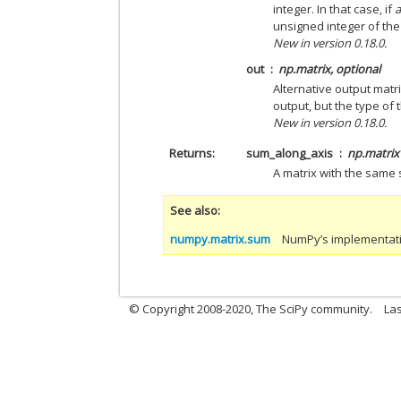
integer. In that case, if
unsigned integer of the
New in version 0.18.0.
out
np.matrix, optional
Alternative output matr
output, but the type of 
New in version 0.18.0.
Returns
sum_along_axis
np.matrix
A matrix with the same
See also
numpy.matrix.sum
NumPy’s implementatio
© Copyright 2008-2020, The SciPy community.
Las