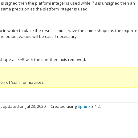
a
is signed then the platform integer is used while if
a
is unsigned then an
 same precision as the platform integer is used.
ix in which to place the result. It must have the same shape as the expect
the output values will be cast if necessary.
 shape as
self
, with the specified axis removed.
n of ‘sum’ for matrices
t updated on Jul 23, 2020.
Created using
Sphinx
3.1.2.