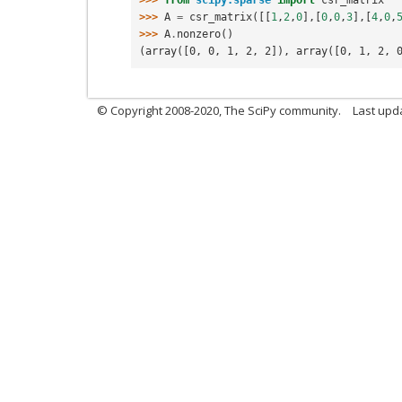
>>> 
A
=
csr_matrix
([[
1
,
2
,
0
],[
0
,
0
,
3
],[
4
,
0
,
>>> 
A
.
nonzero
()
(array([0, 0, 1, 2, 2]), array([0, 1, 2, 
© Copyright 2008-2020, The SciPy community.
Last upda