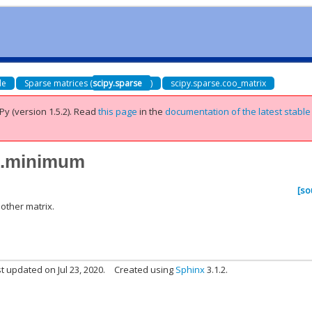
de
Sparse matrices (
scipy.sparse
)
scipy.sparse.coo_matrix
Py (version 1.5.2).
Read
this page
in the
documentation of the latest stable
ix.minimum
[so
other matrix.
t updated on Jul 23, 2020.
Created using
Sphinx
3.1.2.