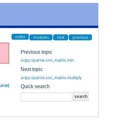
index
modules
next
previous
Previous topic
scipy.sparse.coo_matrix.min
Next topic
scipy.sparse.coo_matrix.multiply
urce]
Quick search