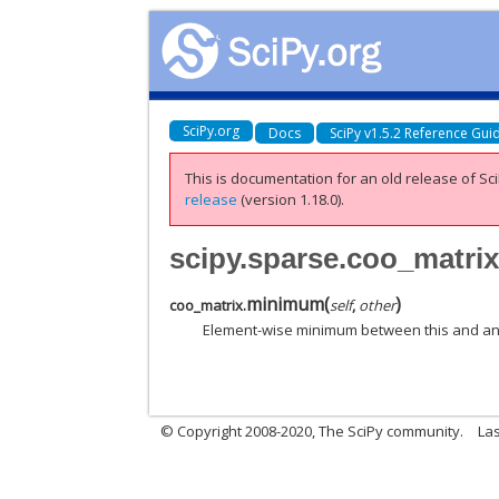
SciPy.org
Docs
SciPy v1.5.2 Reference Gui
This is documentation for an old release of Sci
release
(version 1.18.0).
scipy.sparse.coo_matr
minimum
(
)
coo_matrix.
self
,
other
Element-wise minimum between this and an
© Copyright 2008-2020, The SciPy community.
Las