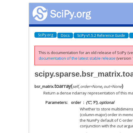
SciPy.org
Docs
SciPy v1.5.2 Reference Guide
This is documentation for an old release of SciPy (ver
documentation of the latest stable release
(version 1
scipy.sparse.bsr_matrix.to
toarray
(
)
bsr_matrix.
self
,
order
=
None
,
out
=
None
Return a dense ndarray representation of this mat
Parameters
order
{‘C’, ‘F’}, optional
Whether to store multidimensi
(column-major) order in memory
the NumPy default of C-order
conjunction with the
out
argu