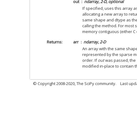
out
ndarray, 2-D, optional
If specified, uses this array 
allocating a new array to ret
same shape and dtype as the
calling the method. For most 
memory contiguous (either C o
Returns
arr
ndarray, 2-D
An array with the same shap
represented by the sparse m
order. If
out
was passed, the s
modified in-place to contain 
© Copyright 2008-2020, The SciPy community.
Last upda