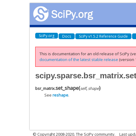
SciPy.org
Docs
SciPy v1.5.2 Reference Guide
This is documentation for an old release of SciPy (ver
documentation of the latest stable release
(version 1
scipy.sparse.bsr_matrix.s
set_shape
(
)
bsr_matrix.
self
,
shape
See
reshape
.
© Copyright 2008-2020, The SciPy community.
Last upda