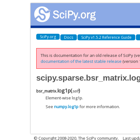
SciPy.org
Docs
SciPy v1.5.2 Reference Guide
This is documentation for an old release of SciPy (ver
documentation of the latest stable release
(version 1
scipy.sparse.bsr_matrix.lo
log1p
(
)
bsr_matrix.
self
Element-wise log1p.
See
numpy.log1p
for more information.
© Copyright 2008-2020, The SciPy community.
Last upda