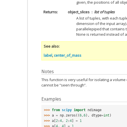
given, the positions of all obj
Returns
object_slices
list of tuples
A list of tuples, with each tup
dimension of the input array)
parallelepiped that contains t
None is returned instead of a 
See also
label
,
center_of_mass
Notes
This function is very useful for isolating a volume 
cannot be “seen through”.
Examples
>>> 
from
scipy
import
ndimage
>>> 
a
=
np
.
zeros
((
6
,
6
),
dtype
=
int
)
>>> 
a
[
2
:
4
,
2
:
4
]
=
1
>>> 
a
[
4
,
4
]
=
1