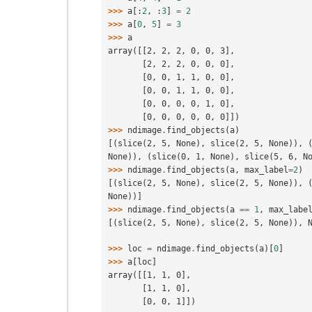
>>> 
a
[:
2
,
:
3
]
=
2
>>> 
a
[
0
,
5
]
=
3
>>> 
a
array([[2, 2, 2, 0, 0, 3],
       [2, 2, 2, 0, 0, 0],
       [0, 0, 1, 1, 0, 0],
       [0, 0, 1, 1, 0, 0],
       [0, 0, 0, 0, 1, 0],
       [0, 0, 0, 0, 0, 0]])
>>> 
ndimage
.
find_objects
(
a
)
[(slice(2, 5, None), slice(2, 5, None)), (
None)), (slice(0, 1, None), slice(5, 6, N
>>> 
ndimage
.
find_objects
(
a
,
max_label
=
2
)
[(slice(2, 5, None), slice(2, 5, None)), (
None))]
>>> 
ndimage
.
find_objects
(
a
==
1
,
max_labe
[(slice(2, 5, None), slice(2, 5, None)), 
>>> 
loc
=
ndimage
.
find_objects
(
a
)[
0
]
>>> 
a
[
loc
]
array([[1, 1, 0],
       [1, 1, 0],
       [0, 0, 1]])