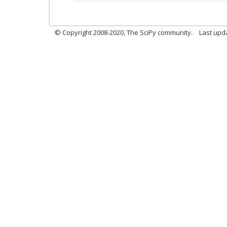
© Copyright 2008-2020, The SciPy community.
Last upda