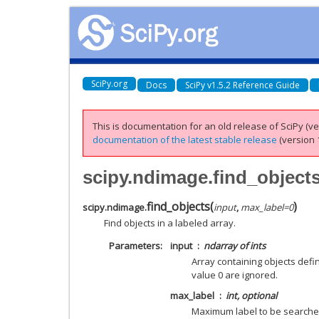
SciPy.org
Docs
SciPy v1.5.2 Reference Guide
This is documentation for an old release of SciPy (ver
documentation of the latest stable release
(version 1
scipy.ndimage.find_object
find_objects
(
)
scipy.ndimage.
input
,
max_label
=
0
Find objects in a labeled array.
Parameters
input
ndarray of ints
Array containing objects defin
value 0 are ignored.
max_label
int, optional
Maximum label to be searche