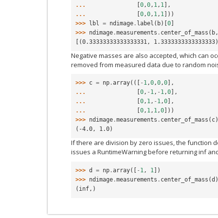
... 
[
0
,
0
,
1
,
1
],
... 
[
0
,
0
,
1
,
1
]))
>>> 
lbl
=
ndimage
.
label
(
b
)[
0
]
>>> 
ndimage
.
measurements
.
center_of_mass
(
b
[(0.33333333333333331, 1.3333333333333333
Negative masses are also accepted, which can oc
removed from measured data due to random noi
>>> 
c
=
np
.
array
(([
-
1
,
0
,
0
,
0
],
... 
[
0
,
-
1
,
-
1
,
0
],
... 
[
0
,
1
,
-
1
,
0
],
... 
[
0
,
1
,
1
,
0
]))
>>> 
ndimage
.
measurements
.
center_of_mass
(
c
(-4.0, 1.0)
If there are division by zero issues, the function 
issues a RuntimeWarning before returning inf an
>>> 
d
=
np
.
array
([
-
1
,
1
])
>>> 
ndimage
.
measurements
.
center_of_mass
(
d
(inf,)