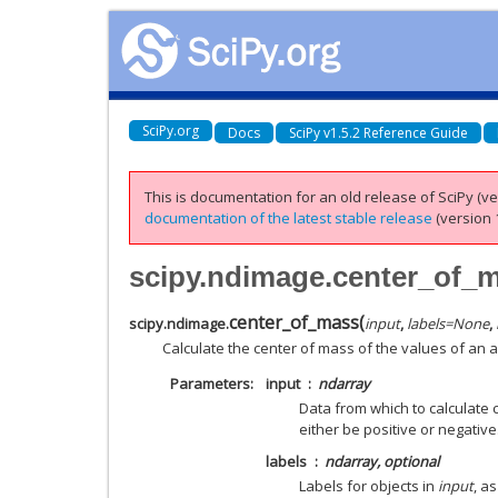
SciPy.org
Docs
SciPy v1.5.2 Reference Guide
This is documentation for an old release of SciPy (ver
documentation of the latest stable release
(version 1
scipy.ndimage.center_of_
center_of_mass
(
scipy.ndimage.
input
,
labels
=
None
,
Calculate the center of mass of the values of an a
Parameters
input
ndarray
Data from which to calculate
either be positive or negative
labels
ndarray, optional
Labels for objects in
input
, a