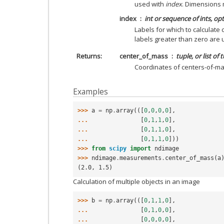
used with
index
. Dimensions
index
int or sequence of ints, op
Labels for which to calculate c
labels greater than zero are
Returns
center_of_mass
tuple, or list of 
Coordinates of centers-of-ma
Examples
>>> 
a
=
np
.
array
(([
0
,
0
,
0
,
0
],
... 
[
0
,
1
,
1
,
0
],
... 
[
0
,
1
,
1
,
0
],
... 
[
0
,
1
,
1
,
0
]))
>>> 
from
scipy
import
ndimage
>>> 
ndimage
.
measurements
.
center_of_mass
(
a
(2.0, 1.5)
Calculation of multiple objects in an image
>>> 
b
=
np
.
array
(([
0
,
1
,
1
,
0
],
... 
[
0
,
1
,
0
,
0
],
... 
[
0
,
0
,
0
,
0
],