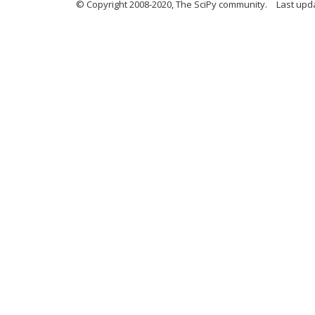
© Copyright 2008-2020, The SciPy community.
Last upda