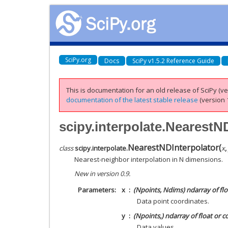
SciPy.org
Docs
SciPy v1.5.2 Reference Guide
This is documentation for an old release of SciPy (ver
documentation of the latest stable release
(version 1
scipy.interpolate.NearestN
NearestNDInterpolator
(
class
scipy.interpolate.
x
,
Nearest-neighbor interpolation in N dimensions.
New in version 0.9.
Parameters
x
(Npoints, Ndims) ndarray of flo
Data point coordinates.
y
(Npoints,) ndarray of float or 
Data values.