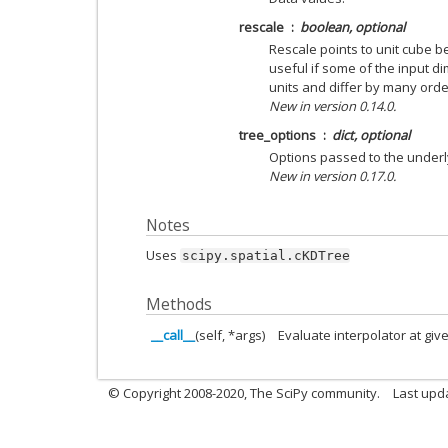
rescale
boolean, optional
Rescale points to unit cube be
useful if some of the input
units and differ by many ord
New in version 0.14.0.
tree_options
dict, optional
Options passed to the under
New in version 0.17.0.
Notes
Uses
scipy.spatial.cKDTree
Methods
__call__
(self, *args)
Evaluate interpolator at giv
© Copyright 2008-2020, The SciPy community.
Last upda