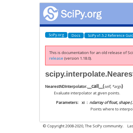
SciPy.org
Docs
SciPy v1.5.2 Reference Gui
This is documentation for an old release of Sci
release
(version 1.18.0).
scipy.interpolate.Neares
__call__
(
)
NearestNDInterpolator.
self
,
*
args
Evaluate interpolator at given points.
Parameters
xi
ndarray of float, shape (
Points where to interpo
© Copyright 2008-2020, The SciPy community.
Las