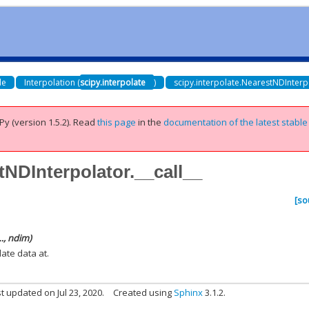
de
Interpolation (
scipy.interpolate
)
scipy.interpolate.NearestNDInterp
Py (version 1.5.2).
Read
this page
in the
documentation of the latest stable
tNDInterpolator.__call__
[so
…, ndim)
late data at.
t updated on Jul 23, 2020.
Created using
Sphinx
3.1.2.