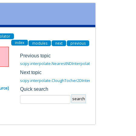
olator
index
modules
next
previous
Previous topic
scipy.interpolate.NearestNDInterpolator
Next topic
scipy.interpolate.CloughTocher2DInterpolator
urce]
Quick search