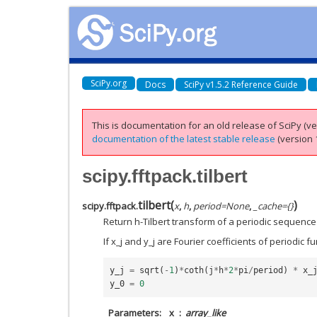
SciPy.org
Docs
SciPy v1.5.2 Reference Guide
This is documentation for an old release of SciPy (ver
documentation of the latest stable release
(version 1
scipy.fftpack.tilbert
tilbert
(
)
scipy.fftpack.
x
,
h
,
period
=
None
,
_cache
=
{}
Return h-Tilbert transform of a periodic sequence 
If x_j and y_j are Fourier coefficients of periodic f
y_j
=
sqrt
(
-
1
)
*
coth
(
j
*
h
*
2
*
pi
/
period
)
*
x_
y_0
=
0
Parameters
x
array_like