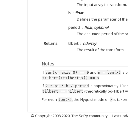
The input array to transform.
h
float
Defines the parameter of the 
period
float, optional
The assumed period of the s
Returns
tilbert
ndarray
The result of the transform.
Notes
If
and
is o
sum(x,
axis=0)
==
0
n
=
len(x)
.
tilbert(itilbert(x))
==
x
If
is approximately 10 or
2
*
pi
*
h
/
period
(theoretically oo-Tilbert ==
tilbert
==
hilbert
For even
, the Nyquist mode of
is taken
len(x)
x
© Copyright 2008-2020, The SciPy community.
Last upda