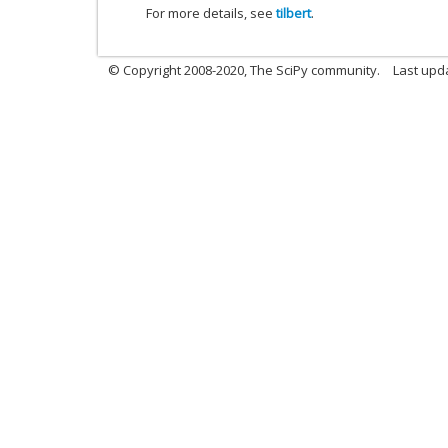
For more details, see
tilbert
.
© Copyright 2008-2020, The SciPy community.
Last upda