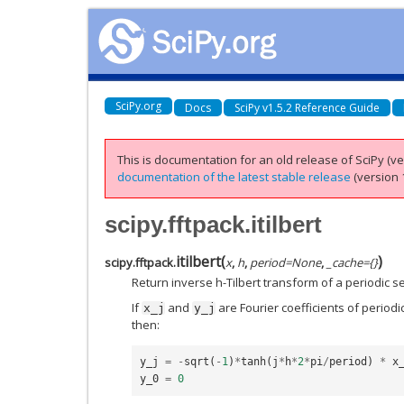
SciPy.org
Docs
SciPy v1.5.2 Reference Guide
This is documentation for an old release of SciPy (ver
documentation of the latest stable release
(version 1
scipy.fftpack.itilbert
itilbert
(
)
scipy.fftpack.
x
,
h
,
period
=
None
,
_cache
=
{}
Return inverse h-Tilbert transform of a periodic 
If
and
are Fourier coefficients of periodi
x_j
y_j
then:
y_j
=
-
sqrt
(
-
1
)
*
tanh
(
j
*
h
*
2
*
pi
/
period
)
*
x
y_0
=
0