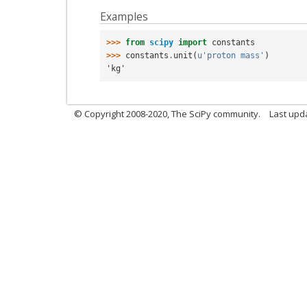
Examples
>>> 
from
scipy
import
constants
>>> 
constants
.
unit
(
u
'proton mass'
)
'kg'
© Copyright 2008-2020, The SciPy community.
Last upda