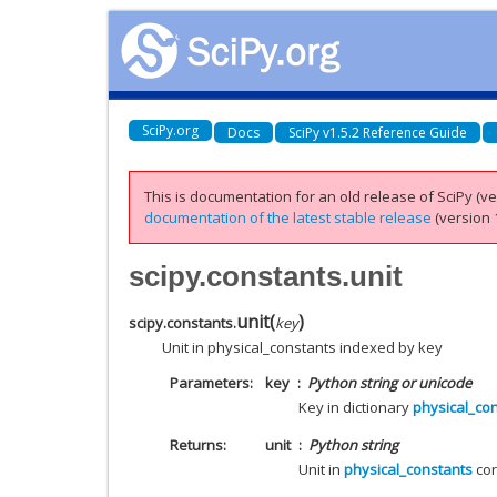
SciPy.org
Docs
SciPy v1.5.2 Reference Guide
This is documentation for an old release of SciPy (ver
documentation of the latest stable release
(version 1
scipy.constants.unit
unit
(
)
scipy.constants.
key
Unit in physical_constants indexed by key
Parameters
key
Python string or unicode
Key in dictionary
physical_co
Returns
unit
Python string
Unit in
physical_constants
cor